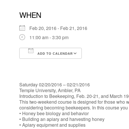
WHEN
Feb 20, 2016 - Feb 21, 2016
11:00 am - 3:30 pm
ADD TO CALENDAR
Download ICS
Google Calendar
Saturday 02/20/2016 – 02/21/2016
Temple University, Ambler, PA
Introduction to Beekeeping, Feb. 20-21, and March 19
This two-weekend course is designed for those who w
considering becoming beekeepers. In this course you w
• Honey bee biology and behavior
• Building an apiary and harvesting honey
• Apiary equipment and supplies