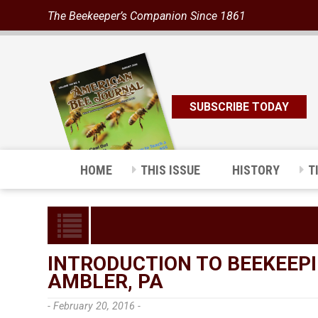
The Beekeeper’s Companion Since 1861
SUBSCRIBE TODAY
HOME
THIS ISSUE
HISTORY
T
INTRODUCTION TO BEEKEEPI
AMBLER, PA
- February 20, 2016 -