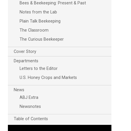
Bees & Beekeeping: Present & Past
Notes from the Lab
Plain Talk Beekeeping
The Classroom
The Curious Beekeeper
Cover Story
Departments
Outlook Live
Letters to the Editor
U.S. Honey Crops and Markets
News
ABJ Extra
Newsnotes
Table of Contents