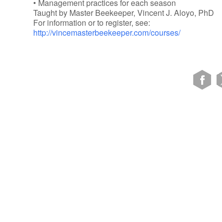
• Management practices for each season
Taught by Master Beekeeper, Vincent J. Aloyo, PhD
For information or to register, see:
http://vincemasterbeekeeper.com/courses/