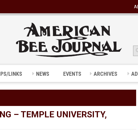
A
IPS/LINKS
NEWS
EVENTS
ARCHIVES
AD
NG – TEMPLE UNIVERSITY,