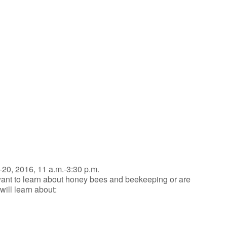
iCalendar
Office 365
-20, 2016, 11 a.m.-3:30 p.m.
ant to learn about honey bees and beekeeping or are
ill learn about: