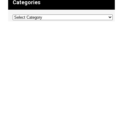
Categories