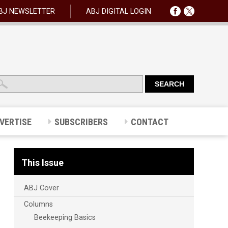
BJ NEWSLETTER
ABJ DIGITAL LOGIN
VERTISE
SUBSCRIBERS
CONTACT
This Issue
ABJ Cover
Columns
Beekeeping Basics