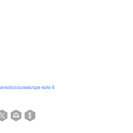
iCalendar
Office 365
se/sols/courses/cpe-sols-5