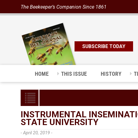
The Beekeeper’s Companion Since 1861
SUBSCRIBE TODAY
HOME
THIS ISSUE
HISTORY
T
INSTRUMENTAL INSEMINATI
STATE UNIVERSITY
- April 20, 2019 -