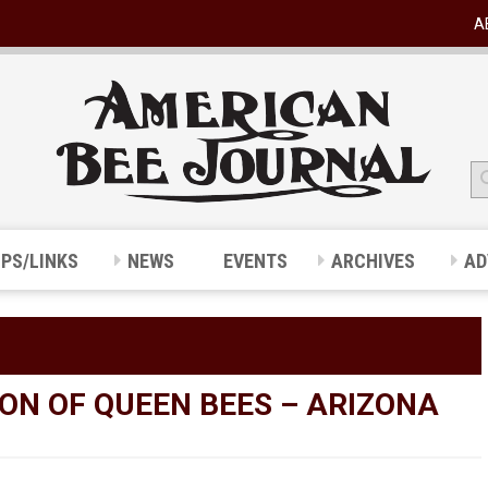
A
IPS/LINKS
NEWS
EVENTS
ARCHIVES
AD
ON OF QUEEN BEES – ARIZONA