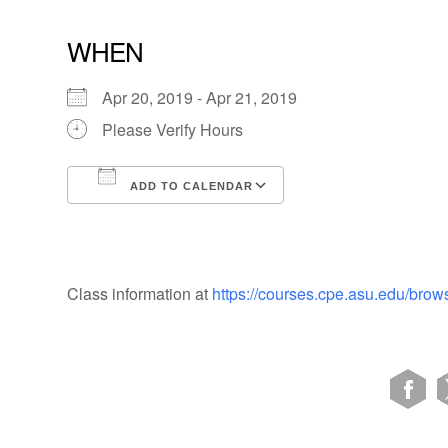
WHEN
Apr 20, 2019 - Apr 21, 2019
Please Verify Hours
ADD TO CALENDAR
Download ICS
Google Calendar
Class information at
https://courses.cpe.asu.edu/brow