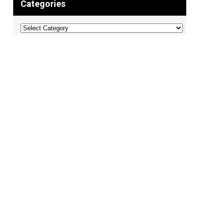
Categories