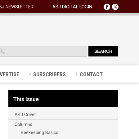
BJ NEWSLETTER
ABJ DIGITAL LOGIN
VERTISE
SUBSCRIBERS
CONTACT
This Issue
ABJ Cover
Columns
Beekeeping Basics