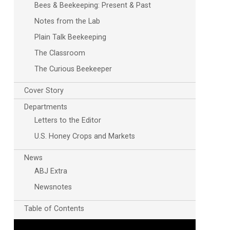
Bees & Beekeeping: Present & Past
Notes from the Lab
Plain Talk Beekeeping
The Classroom
The Curious Beekeeper
Cover Story
Departments
Outlook Live
Letters to the Editor
U.S. Honey Crops and Markets
News
ABJ Extra
Newsnotes
Table of Contents