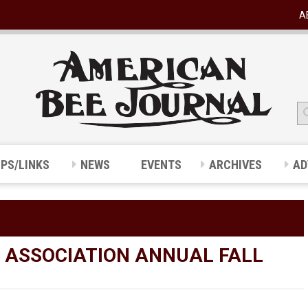
A
IPS/LINKS
NEWS
EVENTS
ARCHIVES
AD
S ASSOCIATION ANNUAL FALL