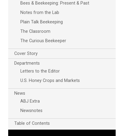
Bees & Beekeeping: Present & Past
Notes from the Lab
Plain Talk Beekeeping
The Classroom
The Curious Beekeeper
Cover Story
Departments
Outlook Live
Letters to the Editor
U.S. Honey Crops and Markets
News
ABJ Extra
Newsnotes
Table of Contents