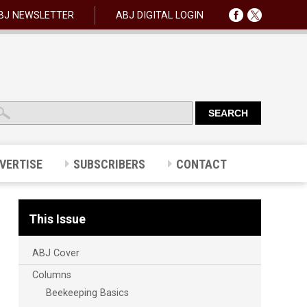
BJ NEWSLETTER
ABJ DIGITAL LOGIN
VERTISE
SUBSCRIBERS
CONTACT
This Issue
ABJ Cover
Columns
Beekeeping Basics