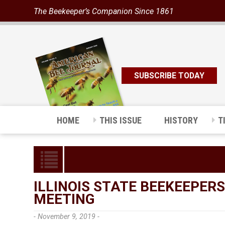
The Beekeeper’s Companion Since 1861
SUBSCRIBE TODAY
HOME
THIS ISSUE
HISTORY
T
ILLINOIS STATE BEEKEEPER
MEETING
- November 9, 2019 -