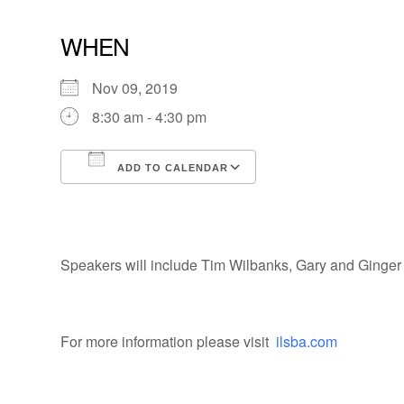
WHEN
Nov 09, 2019
8:30 am - 4:30 pm
ADD TO CALENDAR
Download ICS
Google Calendar
Speakers will include Tim Wilbanks, Gary and Ginger R
For more information please visit
ilsba.com