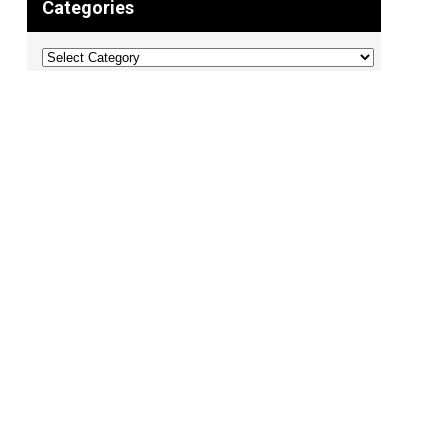
Categories