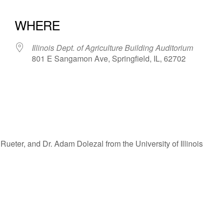
WHERE
Illinois Dept. of Agriculture Building Auditorium
801 E Sangamon Ave, Springfield, IL, 62702
iCalendar
Office 365
ueter, and Dr. Adam Dolezal from the University of Illinois