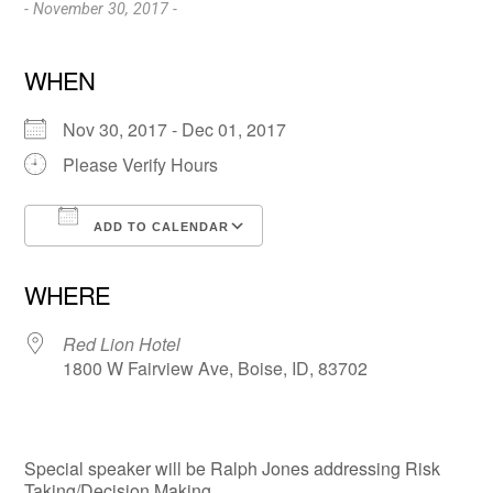
- November 30, 2017 -
WHEN
Nov 30, 2017 - Dec 01, 2017
Please Verify Hours
ADD TO CALENDAR
Download ICS
Google Calendar
WHERE
Red Lion Hotel
1800 W Fairview Ave, Boise, ID, 83702
Special speaker will be Ralph Jones addressing Risk
Taking/Decision Making.