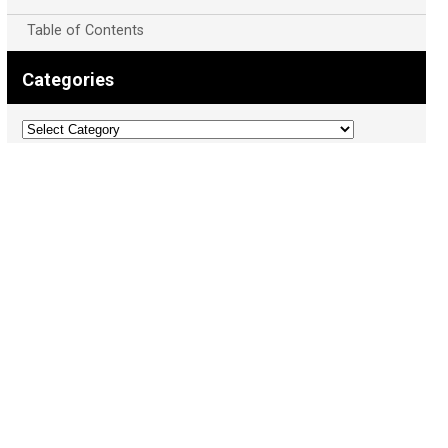
Table of Contents
Categories