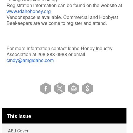
Registration information can be found on the website at
www.idahohoney.org
Vendor space is available. Commercial and Hobbyist
Beekeepers are welcome to register and attend.
For more information contact Idaho Honey Industry
Association at 208-888-0988 or email
cindy@amgidaho.com
This Issue
ABJ Cover