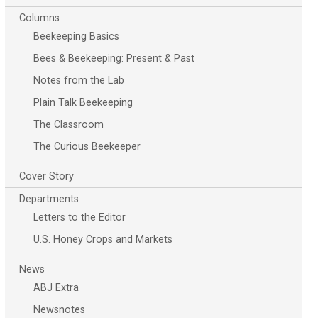
Columns
Beekeeping Basics
Bees & Beekeeping: Present & Past
Notes from the Lab
Plain Talk Beekeeping
The Classroom
The Curious Beekeeper
Cover Story
Departments
Letters to the Editor
U.S. Honey Crops and Markets
News
ABJ Extra
Newsnotes