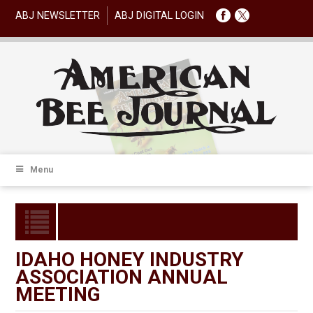
ABJ NEWSLETTER
ABJ DIGITAL LOGIN
Menu
IDAHO HONEY INDUSTRY
ASSOCIATION ANNUAL
MEETING