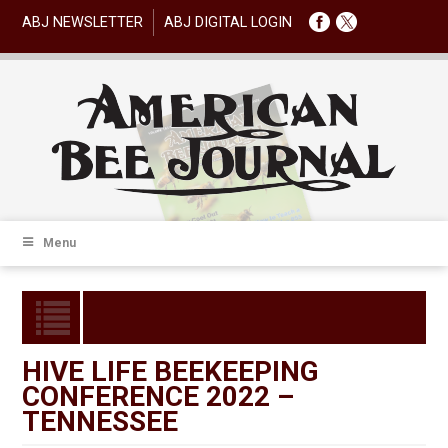
ABJ NEWSLETTER
ABJ DIGITAL LOGIN
Menu
HIVE LIFE BEEKEEPING
CONFERENCE 2022 –
TENNESSEE