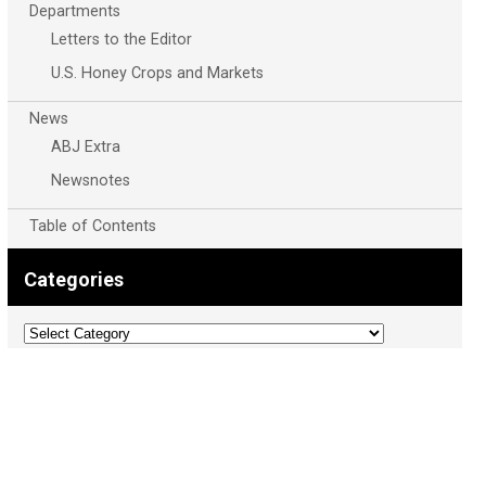
Departments
Letters to the Editor
U.S. Honey Crops and Markets
News
ABJ Extra
Newsnotes
Table of Contents
Categories