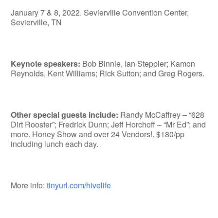
January 7 & 8, 2022. Sevierville Convention Center,
Sevierville, TN
Keynote speakers:
Bob Binnie, Ian Steppler; Kamon
Reynolds, Kent Williams; Rick Sutton; and Greg Rogers.
Other special guests include:
Randy McCaffrey – “628
Dirt Rooster”; Fredrick Dunn; Jeff Horchoff – “Mr Ed”; and
more. Honey Show and over 24 Vendors!. $180/pp
including lunch each day.
More info:
tinyurl.com/hivelife