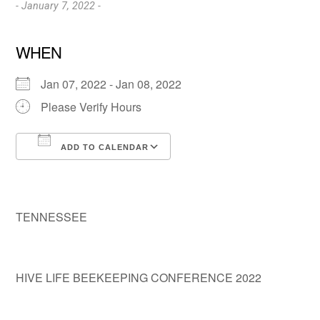
- January 7, 2022 -
WHEN
Jan 07, 2022 - Jan 08, 2022
Please Verify Hours
ADD TO CALENDAR
Download ICS
Google Calendar
TENNESSEE
HIVE LIFE BEEKEEPING CONFERENCE 2022