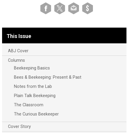
This Issue
ABJ Cover
Columns
Beekeeping Basics
Bees & Beekeeping: Present & Past
Notes from the Lab
Plain Talk Beekeeping
The Classroom
The Curious Beekeeper
Cover Story