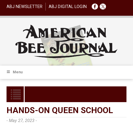
ABJ NEWSLETTER
ABJ DIGITAL LOGIN
Menu
HANDS-ON QUEEN SCHOOL
- May 27, 2023 -