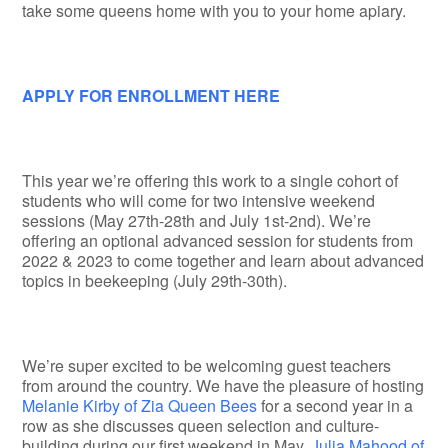
take some queens home with you to your home apiary.
APPLY FOR ENROLLMENT HERE
This year we’re offering this work to a single cohort of
students who will come for two intensive weekend
sessions (May 27th-28th and July 1st-2nd). We’re
offering an optional advanced session for students from
2022 & 2023 to come together and learn about advanced
topics in beekeeping (July 29th-30th).
We’re super excited to be welcoming guest teachers
from around the country. We have the pleasure of hosting
Melanie Kirby of Zia Queen Bees
for a second year in a
row as she discusses queen selection and culture-
building during our first weekend in May,
Julia Mahood of