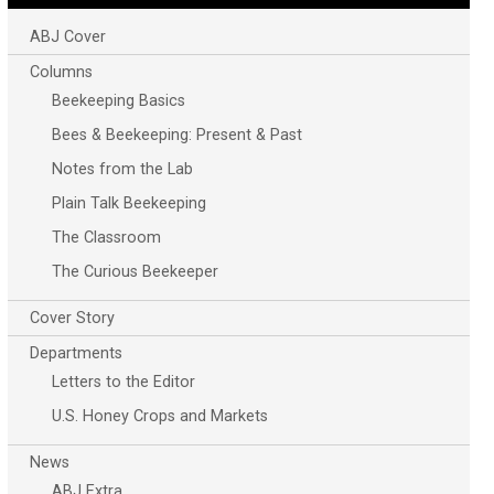
ABJ Cover
Columns
Beekeeping Basics
Bees & Beekeeping: Present & Past
Notes from the Lab
Plain Talk Beekeeping
The Classroom
The Curious Beekeeper
Cover Story
Departments
Letters to the Editor
U.S. Honey Crops and Markets
News
ABJ Extra