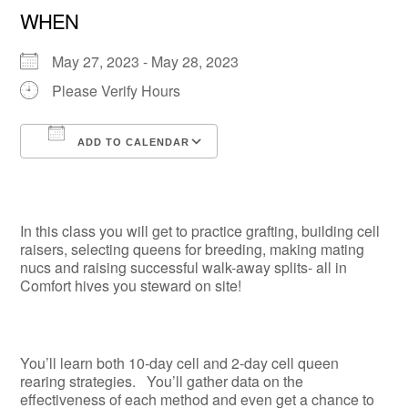
WHEN
May 27, 2023 - May 28, 2023
Please Verify Hours
ADD TO CALENDAR
Download ICS
Google Calendar
In this class you will get to practice grafting, building cell
raisers, selecting queens for breeding, making mating
nucs and raising successful walk-away splits- all in
Comfort hives you steward on site!
You’ll learn both 10-day cell and 2-day cell queen
rearing strategies. You’ll gather data on the
effectiveness of each method and even get a chance to