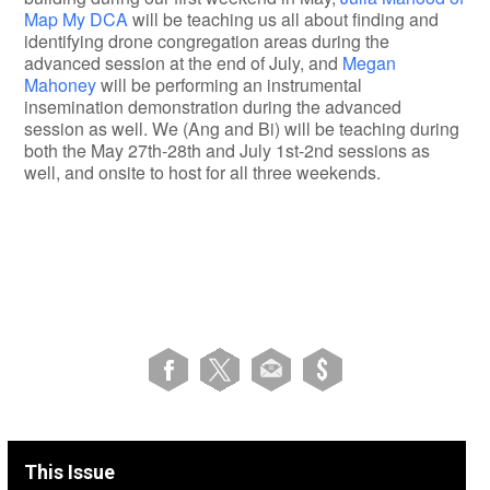
Map My DCA
will be teaching us all about finding and
identifying drone congregation areas during the
advanced session at the end of July, and
Megan
Mahoney
will be performing an instrumental
insemination demonstration during the advanced
session as well. We (Ang and Bi) will be teaching during
both the May 27th-28th and July 1st-2nd sessions as
well, and onsite to host for all three weekends.
This Issue