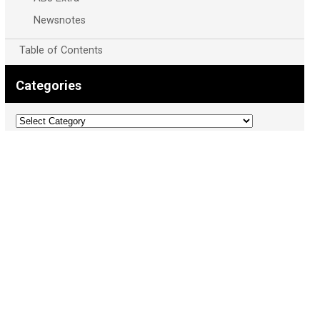
Newsnotes
Table of Contents
Categories