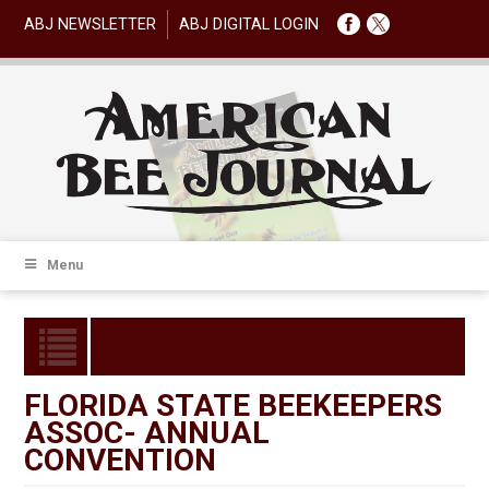
ABJ NEWSLETTER
ABJ DIGITAL LOGIN
Menu
FLORIDA STATE BEEKEEPERS
ASSOC- ANNUAL
CONVENTION