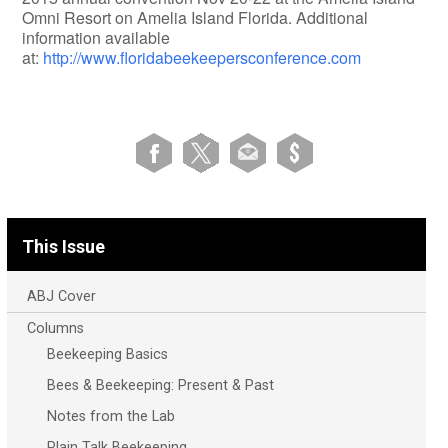
Omni Resort on Amelia Island Florida. Additional
information available
at:
http://www.floridabeekeepersconference.com
This Issue
ABJ Cover
Columns
Beekeeping Basics
Bees & Beekeeping: Present & Past
Notes from the Lab
Plain Talk Beekeeping