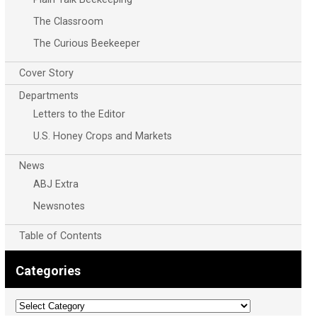
The Classroom
The Curious Beekeeper
Cover Story
Departments
Letters to the Editor
U.S. Honey Crops and Markets
News
ABJ Extra
Newsnotes
Table of Contents
Categories