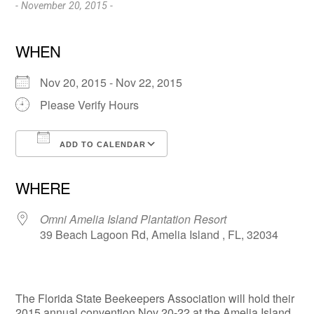
- November 20, 2015 -
WHEN
Nov 20, 2015 - Nov 22, 2015
Please Verify Hours
ADD TO CALENDAR
Download ICS
Google Calendar
WHERE
Omni Amelia Island Plantation Resort
39 Beach Lagoon Rd, Amelia Island , FL, 32034
The Florida State Beekeepers Association will hold their
2015 annual convention Nov 20-22 at the Amelia Island