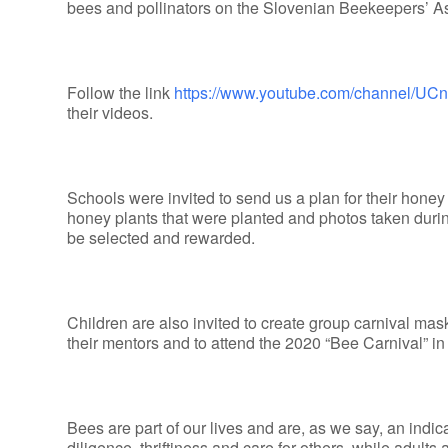
bees and pollinators on the Slovenian Beekeepers’ A
Follow the link
https://www.youtube.com/channel/
their videos.
Schools were invited to send us a plan for their honey 
honey plants that were planted and photos taken durin
be selected and rewarded.
Children are also invited to create group carnival mask
their mentors and to attend the 2020 “Bee Carnival” in
Bees are part of our lives and are, as we say, an indic
diligence, thriftiness and care for others, while adults