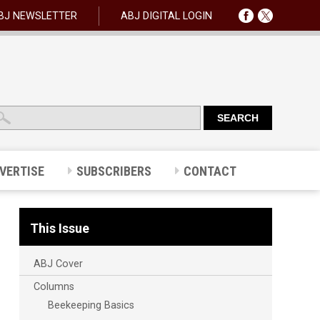
BJ NEWSLETTER
ABJ DIGITAL LOGIN
VERTISE
SUBSCRIBERS
CONTACT
This Issue
ABJ Cover
Columns
Beekeeping Basics