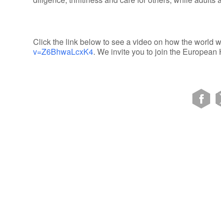
Click the link below to see a video on how the world w
v=Z6BhwaLcxK4
. We invite you to join the Europea