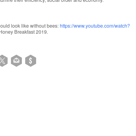
ould look like without bees:
https://www.youtube.com/watch?
n Honey Breakfast 2019.