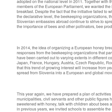
adopted on the national level in 2011. Together with t
members of the European Parliament, we wanted the i
breakfast. Despite the fact that the initiative failed t
the declarative level, the beekeeping organizations, th
Slovenian embassies abroad continue to strive.to sprea
the importance of bees and other pollinators, bee produ
In 2014, the idea of organizing a European honey break
responses from the beekeeping organizations that parti
have been carried out to varying extents in different c
Japan, France, Hungary, Austria, Czech Republic, Rom
that this trend of growing interest will increase from y
spread from Slovenia into a European and global mo
This year again, we have prepared a plan of activities
municipalities, civil servants and other public figures
sweetened with honey, talk with children about bees 
in previous years, we invited schools to assemble the