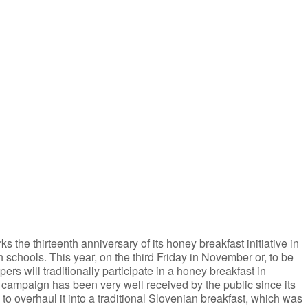
iCalendar
Office 365
the thirteenth anniversary of its honey breakfast initiative in
n schools. This year, on the third Friday in November or, to be
 will traditionally participate in a honey breakfast in
campaign has been very well received by the public since its
to overhaul it into a traditional Slovenian breakfast, which was