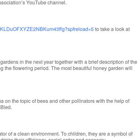
ssociation’s YouTube channel.
UCnKLDuOFXYZE2NBKum43ffg?spfreload=5
to take a look at
gardens in the next year together with a brief description of the
g the flowering period. The most beautiful honey garden will
s on the topic of bees and other pollinators with the help of
 Bled.
ator of a clean environment. To children, they are a symbol of
 admire their efficiency, social order and economy.