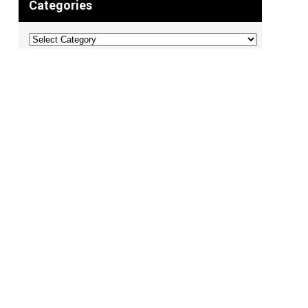
Categories