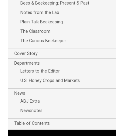
Bees & Beekeeping: Present & Past
Notes from the Lab
Plain Talk Beekeeping
The Classroom
The Curious Beekeeper
Cover Story
Outlook Live
Departments
Letters to the Editor
U.S. Honey Crops and Markets
News
ABJ Extra
Newsnotes
Table of Contents