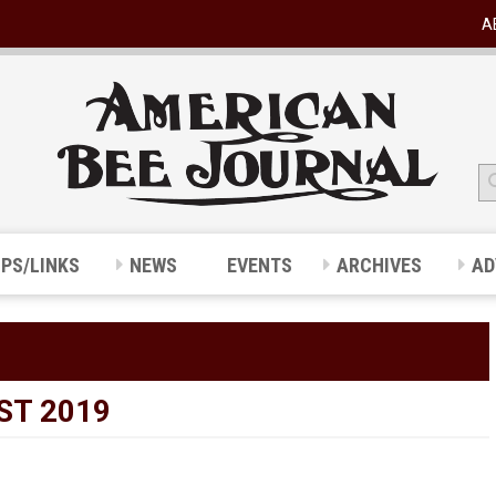
A
IPS/LINKS
NEWS
EVENTS
ARCHIVES
AD
ST 2019