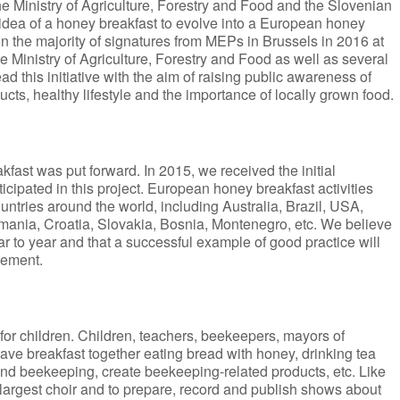
he Ministry of Agriculture, Forestry and Food and the Slovenian
dea of a honey breakfast to evolve into a European honey
o win the majority of signatures from MEPs in Brussels in 2016 at
e Ministry of Agriculture, Forestry and Food as well as several
d this initiative with the aim of raising public awareness of
cts, healthy lifestyle and the importance of locally grown food.
fast was put forward. In 2015, we received the initial
cipated in this project. European honey breakfast activities
ountries around the world, including Australia, Brazil, USA,
ania, Croatia, Slovakia, Bosnia, Montenegro, etc. We believe
ear to year and that a successful example of good practice will
vement.
 for children. Children, teachers, beekeepers, mayors of
 have breakfast together eating bread with honey, drinking tea
and beekeeping, create beekeeping-related products, etc. Like
 largest choir and to prepare, record and publish shows about