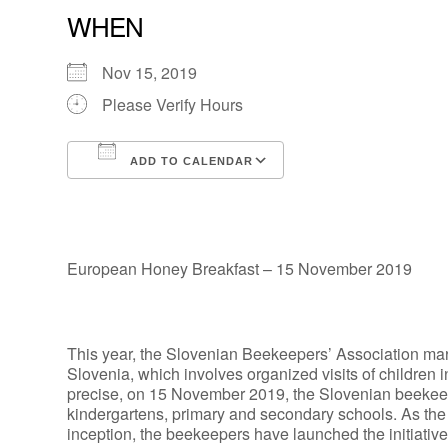
WHEN
Nov 15, 2019
Please Verify Hours
ADD TO CALENDAR
Download ICS
Google Calendar
European Honey Breakfast – 15 November 2019
This year, the Slovenian Beekeepers’ Association marks 
Slovenia, which involves organized visits of children i
precise, on 15 November 2019, the Slovenian beekeepers
kindergartens, primary and secondary schools. As the 
inception, the beekeepers have launched the initiative 