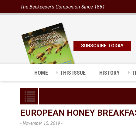
The Beekeeper’s Companion Since 1861
SUBSCRIBE TODAY
HOME
THIS ISSUE
HISTORY
T
EUROPEAN HONEY BREAKFA
- November 15, 2019 -