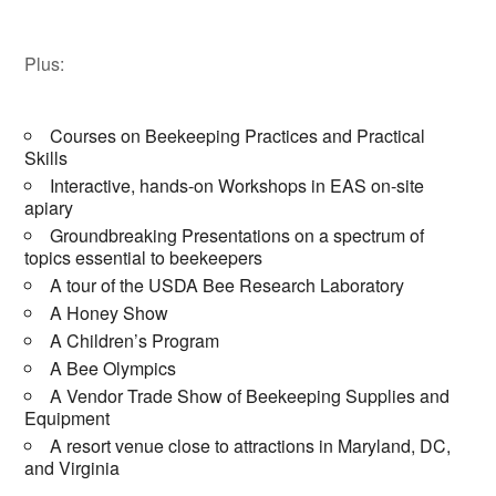
Plus:
Courses on Beekeeping Practices and Practical
Skills
Interactive, hands-on Workshops in EAS on-site
apiary
Groundbreaking Presentations on a spectrum of
topics essential to beekeepers
A tour of the USDA Bee Research Laboratory
A Honey Show
A Children’s Program
A Bee Olympics
A Vendor Trade Show of Beekeeping Supplies and
Equipment
A resort venue close to attractions in Maryland, DC,
and Virginia