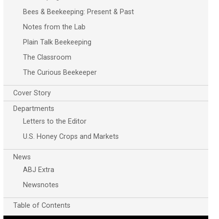
Bees & Beekeeping: Present & Past
Notes from the Lab
Plain Talk Beekeeping
The Classroom
The Curious Beekeeper
Cover Story
Departments
Letters to the Editor
U.S. Honey Crops and Markets
News
ABJ Extra
Newsnotes
Table of Contents