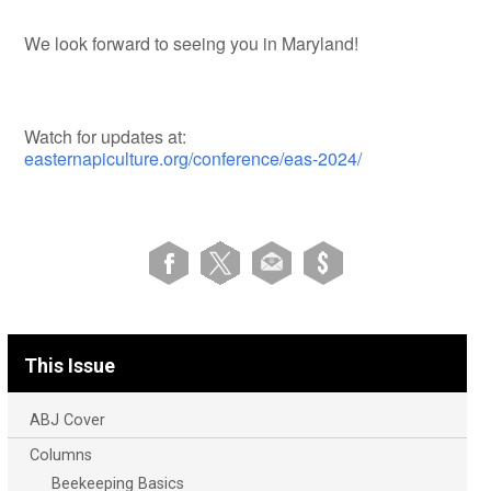
We look forward to seeing you in Maryland!
Watch for updates at:
easternapiculture.org/conference/eas-2024/
This Issue
ABJ Cover
Columns
Beekeeping Basics