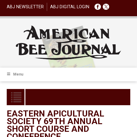
ABJ NEWSLETTER
ABJ DIGITAL LOGIN
Menu
EASTERN APICULTURAL
SOCIETY 69TH ANNUAL
SHORT COURSE AND
CONFERENCE