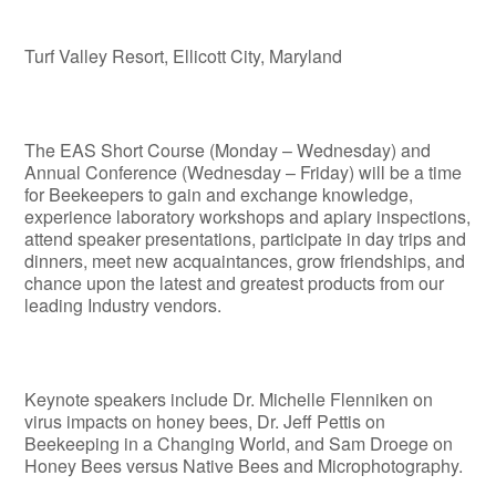
Turf Valley Resort, Ellicott City, Maryland
The EAS Short Course (Monday – Wednesday) and
Annual Conference (Wednesday – Friday) will be a time
for Beekeepers to gain and exchange knowledge,
experience laboratory workshops and apiary inspections,
attend speaker presentations, participate in day trips and
dinners, meet new acquaintances, grow friendships, and
chance upon the latest and greatest products from our
leading Industry vendors.
Keynote speakers include Dr. Michelle Flenniken on
virus impacts on honey bees, Dr. Jeff Pettis on
Beekeeping in a Changing World, and Sam Droege on
Honey Bees versus Native Bees and Microphotography.