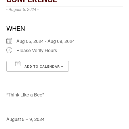
- August 5, 2024 -
WHEN
Aug 05, 2024 - Aug 09, 2024
Please Verify Hours
ADD TO CALENDAR
Download ICS
Google Calendar
“Think Like a Bee”
August 5 – 9, 2024