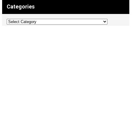
Categories