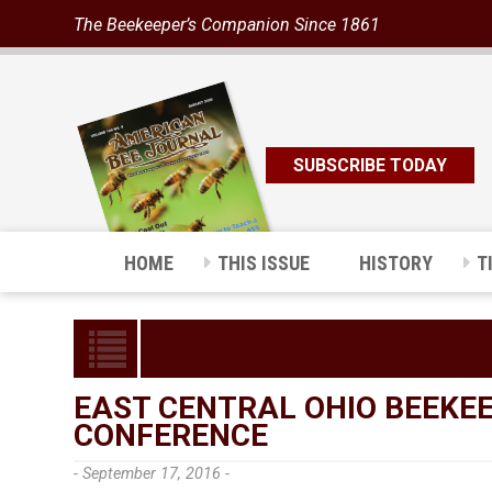
The Beekeeper’s Companion Since 1861
SUBSCRIBE TODAY
HOME
THIS ISSUE
HISTORY
T
EAST CENTRAL OHIO BEEKEE
CONFERENCE
- September 17, 2016 -