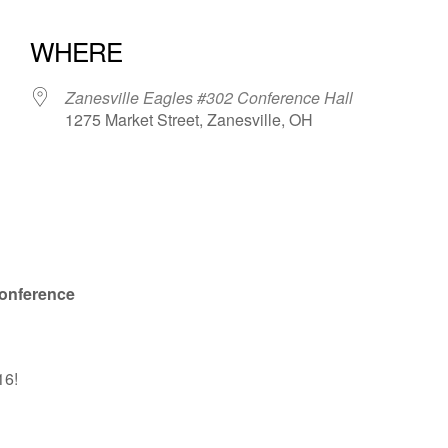
WHERE
Zanesville Eagles #302 Conference Hall
1275 Market Street, Zanesville, OH
iCalendar
Office 365
onference
16!