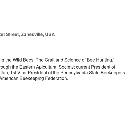
et Street, Zanesville, USA
ng the Wild Bees: The Craft and Science of Bee Hunting.”
ugh the Eastern Apicultural Society; current President of
ion; 1st Vice-President of the Pennsylvania State Beekeepers
he American Beekeeping Federation.