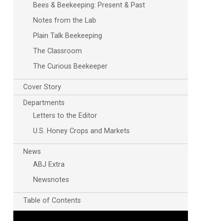
Bees & Beekeeping: Present & Past
Notes from the Lab
Plain Talk Beekeeping
The Classroom
The Curious Beekeeper
Cover Story
Departments
Outlook Live
Letters to the Editor
U.S. Honey Crops and Markets
News
ABJ Extra
Newsnotes
Table of Contents