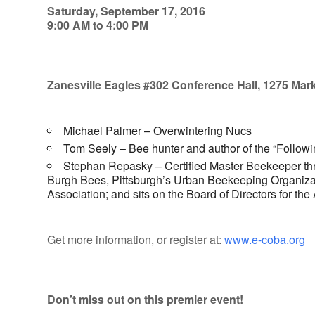
Saturday, September 17, 2016
9:00 AM to 4:00 PM
Zanesville Eagles #302 Conference Hall, 1275 Mark
Michael Palmer – Overwintering Nucs
Tom Seely – Bee hunter and author of the “Followi
Stephan Repasky – Certified Master Beekeeper thro
Burgh Bees, Pittsburgh’s Urban Beekeeping Organizat
Association; and sits on the Board of Directors for t
Get more information, or register at:
www.e-coba.org
Don’t miss out on this premier event!