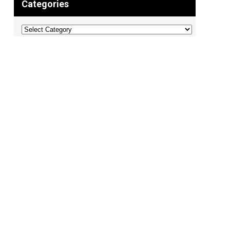
Categories