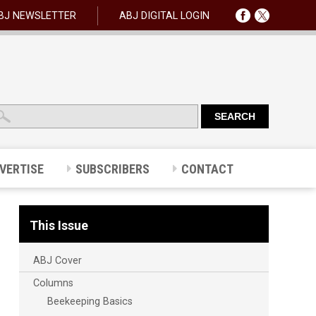
BJ NEWSLETTER
ABJ DIGITAL LOGIN
VERTISE
SUBSCRIBERS
CONTACT
This Issue
ABJ Cover
Columns
Beekeeping Basics