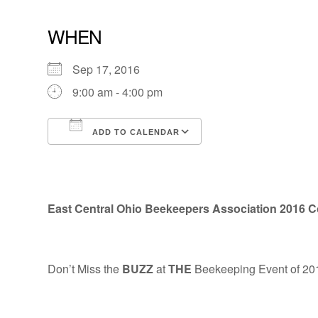
WHEN
Sep 17, 2016
9:00 am - 4:00 pm
ADD TO CALENDAR
Download ICS
Google Calendar
East Central Ohio Beekeepers Association
2016 C
Don’t Miss the
BUZZ
at
THE
Beekeeping Event of 20