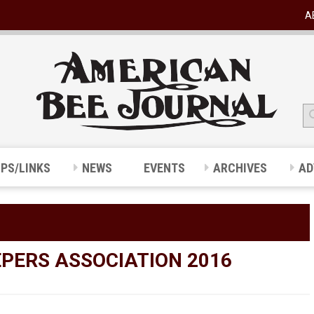
A
IPS/LINKS
NEWS
EVENTS
ARCHIVES
AD
PERS ASSOCIATION 2016