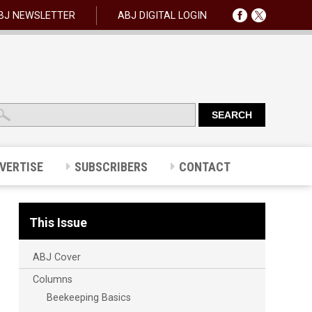
BJ NEWSLETTER
ABJ DIGITAL LOGIN
VERTISE
SUBSCRIBERS
CONTACT
This Issue
ABJ Cover
Columns
Beekeeping Basics