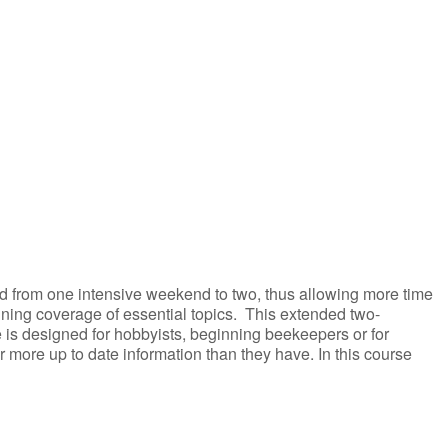
iCalendar
Office 365
ed from one intensive weekend to two, thus allowing more time
aining coverage of essential topics. This extended two-
 is designed for hobbyists, beginning beekeepers or for
more up to date information than they have. In this course