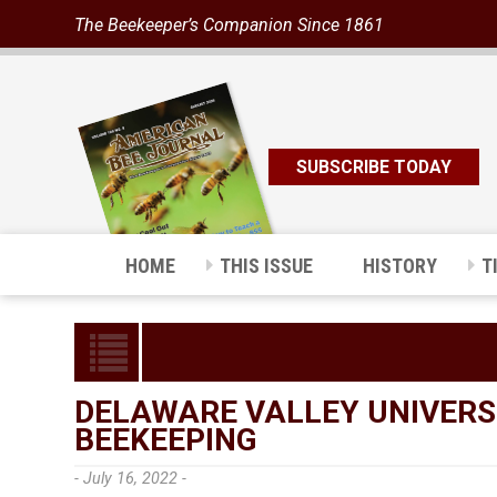
The Beekeeper’s Companion Since 1861
SUBSCRIBE TODAY
HOME
THIS ISSUE
HISTORY
T
DELAWARE VALLEY UNIVERS
BEEKEEPING
- July 16, 2022 -