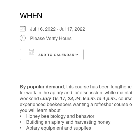
WHEN
Jul 16, 2022 - Jul 17, 2022
Please Verify Hours
ADD TO CALENDAR
Download ICS
Google Calendar
By popular demand
, this course has been lengthen
for work in the apiary and for discussion, while maint
weekend (
July 16, 17, 23, 24, 9 a.m. to 4 p.m.
)
course
experienced beekeepers wanting a refresher course or 
you will learn about:
• Honey bee biology and behavior
• Building an apiary and harvesting honey
• Apiary equipment and supplies