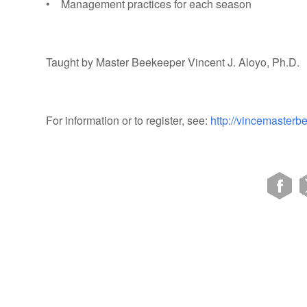
• Management practices for each season
Taught by Master Beekeeper Vincent J. Aloyo, Ph.D.
For information or to register, see:
http://vincemaster