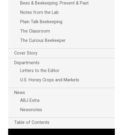
Bees & Beekeeping: Present & Past
Notes from the Lab
Plain Talk Beekeeping
The Classroom
The Curious Beekeeper
Cover Story
Departments
Outlook Live
Letters to the Editor
U.S. Honey Crops and Markets
News
ABJ Extra
Newsnotes
Table of Contents