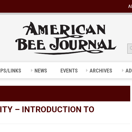
A
IPS/LINKS
NEWS
EVENTS
ARCHIVES
AD
ITY – INTRODUCTION TO