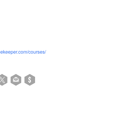
beekeeper.com/courses/