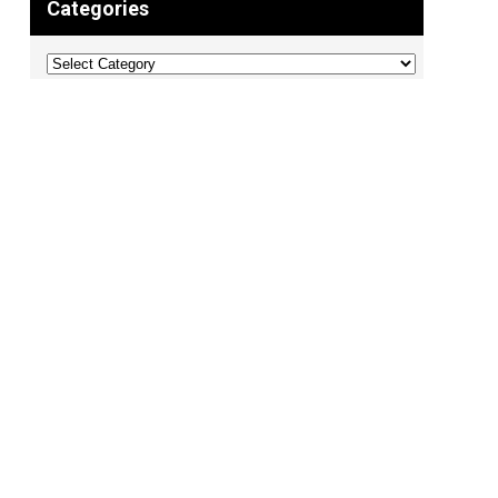
Categories