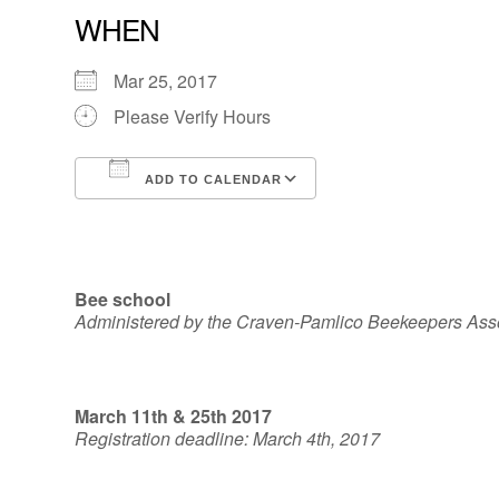
WHEN
Mar 25, 2017
Please Verify Hours
ADD TO CALENDAR
Download ICS
Google Calendar
Bee school
Administered by the Craven-Pamlico Beekeepers Ass
March 11th & 25th 2017
Registration deadline: March 4th, 2017