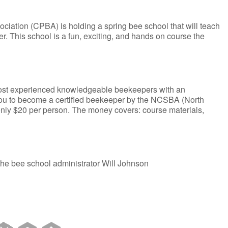
iation (CPBA) is holding a spring bee school that will teach
. This school is a fun, exciting, and hands on course the
 most experienced knowledgeable beekeepers with an
you to become a certified beekeeper by the NCSBA (North
only $20 per person. The money covers: course materials,
 the bee school administrator Will Johnson