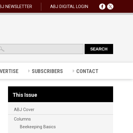
BJ NEWSLETTER
ABJ DIGITAL LOGIN
VERTISE
SUBSCRIBERS
CONTACT
This Issue
ABJ Cover
Columns
Beekeeping Basics