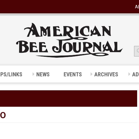
A
IPS/LINKS
NEWS
EVENTS
ARCHIVES
AD
WO