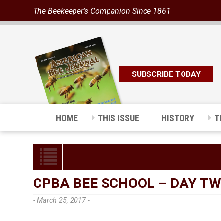
The Beekeeper’s Companion Since 1861
SUBSCRIBE TODAY
HOME
THIS ISSUE
HISTORY
T
CPBA BEE SCHOOL – DAY T
- March 25, 2017 -