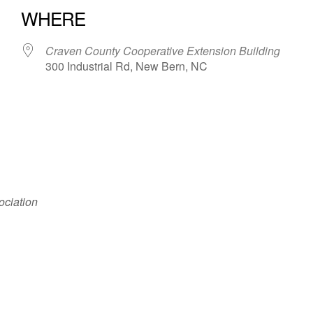
WHERE
Craven County Cooperative Extension Building
300 Industrial Rd, New Bern, NC
iCalendar
Office 365
ociation