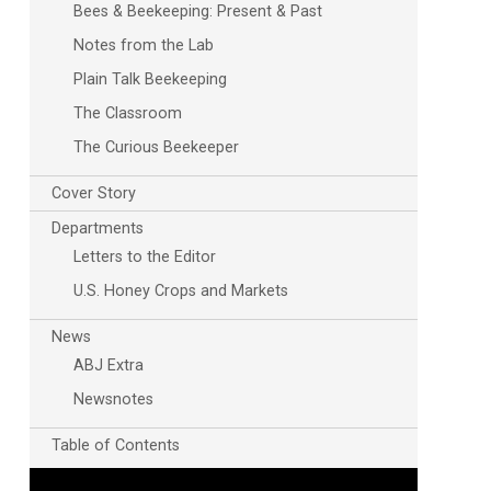
Bees & Beekeeping: Present & Past
Notes from the Lab
Plain Talk Beekeeping
The Classroom
The Curious Beekeeper
Cover Story
Outlook Live
Departments
Letters to the Editor
U.S. Honey Crops and Markets
News
ABJ Extra
Newsnotes
Table of Contents