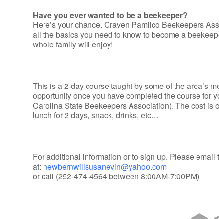
Have you ever wanted to be a beekeeper?
Here’s your chance. Craven Pamlico Beekeepers Assoc
all the basics you need to know to become a beekeeper
whole family will enjoy!
This is a 2-day course taught by some of the area’s
opportunity once you have completed the course for 
Carolina State Beekeepers Association). The cost is 
lunch for 2 days, snack, drinks, etc…
For additional information or to sign up. Please email
at:
newbernwillsusanevin@yahoo.com
or call (252-474-4564 between 8:00AM-7:00PM)