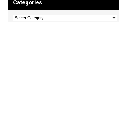
Categories