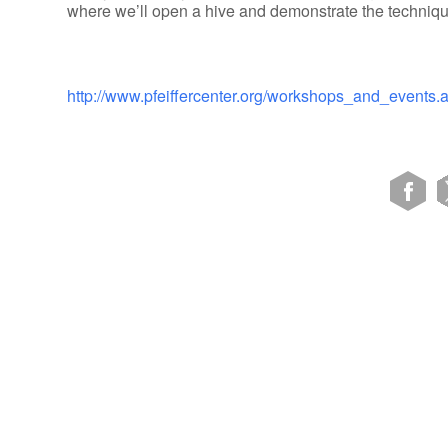
where we’ll open a hive and demonstrate the techniqu
http://www.pfeiffercenter.org/workshops_and_events