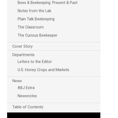
Bees & Beekeeping: Present & Past
Notes from the Lab
Plain Talk Beekeeping
The Classroom
The Curious Beekeeper
Cover Story
Departments
Outlook Live
Letters to the Editor
U.S. Honey Crops and Markets
News
ABJ Extra
Newsnotes
Table of Contents