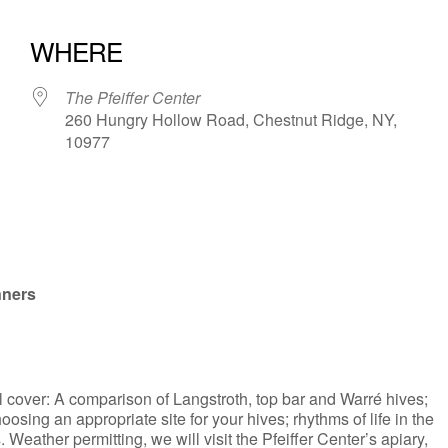
WHERE
The Pfeiffer Center
260 Hungry Hollow Road, Chestnut Ridge, NY,
10977
iCalendar
Office 365
nners
l cover: A comparison of Langstroth, top bar and Warré hives;
osing an appropriate site for your hives; rhythms of life in the
eather permitting, we will visit the Pfeiffer Center’s apiary,