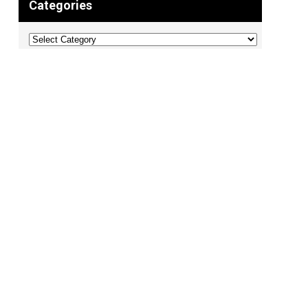
Categories