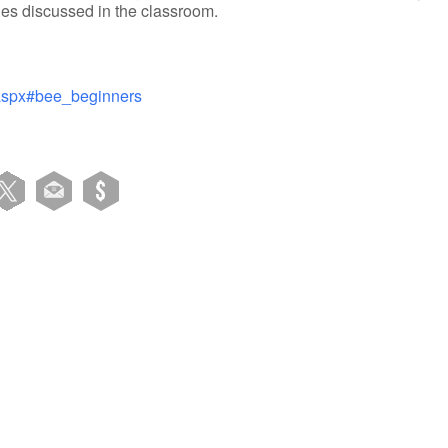
es discussed in the classroom.
.aspx#bee_beginners