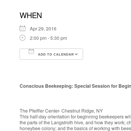
WHEN
Apr 29, 2016
2:00 pm - 5:30 pm
ADD TO CALENDAR
Download ICS
Google Calendar
Conscious Beekeeping: Special Session for Begi
The Pfeiffer Center- Chestnut Ridge, NY
This half-day orientation for beginning beekeepers wil
the parts of the Langstroth hive, and how they work; cho
honeybee colony; and the basics of working with bees. W