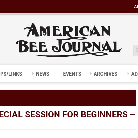
A
IPS/LINKS
NEWS
EVENTS
ARCHIVES
AD
ECIAL SESSION FOR BEGINNERS –