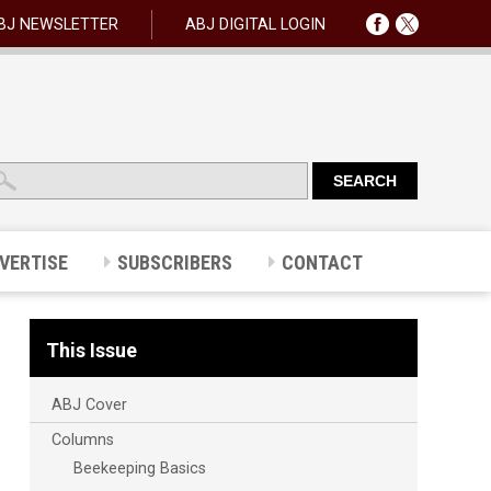
BJ NEWSLETTER
ABJ DIGITAL LOGIN
VERTISE
SUBSCRIBERS
CONTACT
This Issue
ABJ Cover
Columns
Beekeeping Basics