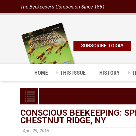
The Beekeeper’s Companion Since 1861
SUBSCRIBE TODAY
HOME
THIS ISSUE
HISTORY
T
CONSCIOUS BEEKEEPING: SP
CHESTNUT RIDGE, NY
- April 29, 2016 -