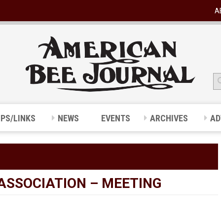
A
IPS/LINKS
NEWS
EVENTS
ARCHIVES
AD
ASSOCIATION – MEETING