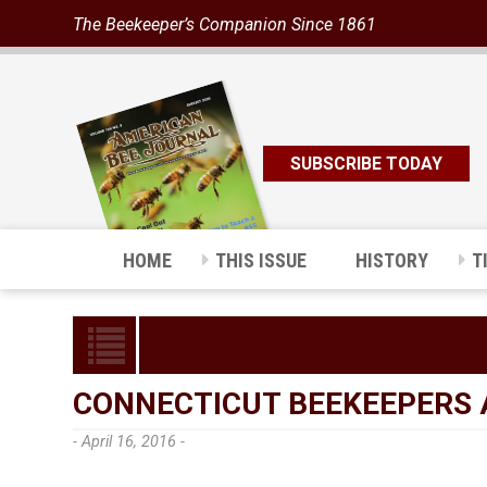
The Beekeeper’s Companion Since 1861
SUBSCRIBE TODAY
HOME
THIS ISSUE
HISTORY
T
CONNECTICUT BEEKEEPERS 
- April 16, 2016 -