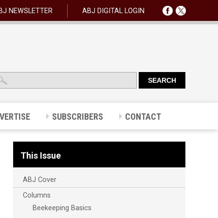
BJ NEWSLETTER
ABJ DIGITAL LOGIN
VERTISE
SUBSCRIBERS
CONTACT
This Issue
ABJ Cover
Columns
Beekeeping Basics