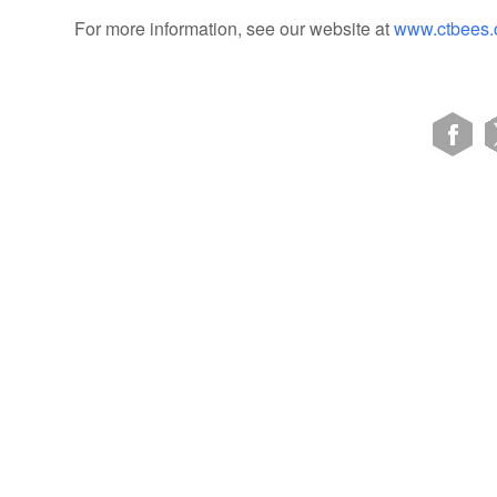
For more information, see our website at
www.ctbees