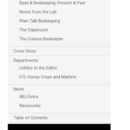
Bees & Beekeeping: Present & Past
Notes from the Lab
Plain Talk Beekeeping
The Classroom
The Curious Beekeeper
Cover Story
Outlook Live
Departments
Letters to the Editor
U.S. Honey Crops and Markets
News
ABJ Extra
Newsnotes
Table of Contents