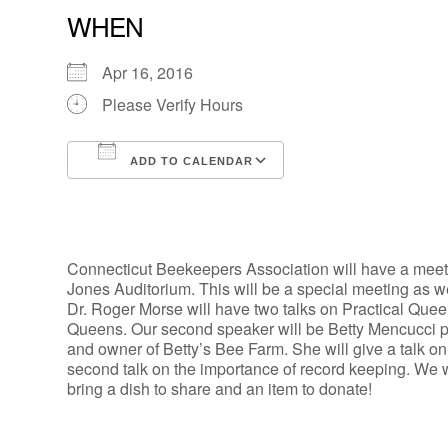
WHEN
Apr 16, 2016
Please Verify Hours
ADD TO CALENDAR
Download ICS
Google Calendar
Connecticut Beekeepers Association will have a meetin
Jones Auditorium. This will be a special meeting as 
Dr. Roger Morse will have two talks on Practical Quee
Queens. Our second speaker will be Betty Mencucci p
and owner of Betty’s Bee Farm. She will give a talk o
second talk on the importance of record keeping. We w
bring a dish to share and an item to donate!