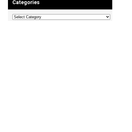
Categories