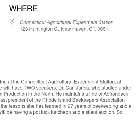
WHERE
Connecticut Agricultural Experiment Station
123 Huntington St, New Haven, CT, 06511
iCalendar
Office 365
g at the Connecticut Agricultural Experiment Station, at
we will have TWO speakers. Dr. Carl Jurica, who studied under
n Production in the North. He maintains a line of Adirondack
ast president of the Rhode Island Beekeepers Association
n the lessons she has learned in 27 years of beekeeping and a
ill be having a pot luck luncheon and a silent auction. So