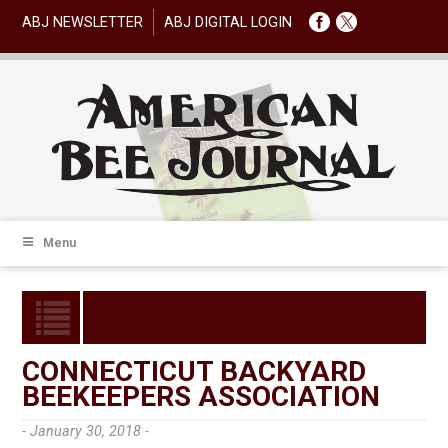
ABJ NEWSLETTER
ABJ DIGITAL LOGIN
Menu
CONNECTICUT BACKYARD
BEEKEEPERS ASSOCIATION
- January 30, 2018 -