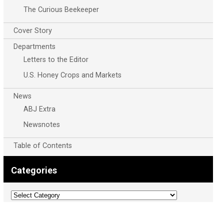
The Curious Beekeeper
Cover Story
Departments
Letters to the Editor
U.S. Honey Crops and Markets
News
ABJ Extra
Newsnotes
Table of Contents
Categories