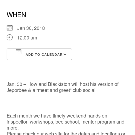
WHEN
Jan 30, 2018
12:00 am
ADD TO CALENDAR
Download ICS
Google Calendar
Jan. 30 – Howland Blackiston will host his version of
Jeporbee & a “meet and greet” club social
Each month we have timely weekend hands on
inspection workshops, bee school, mentor program and
more.
Please check our web site for the dates and locations or