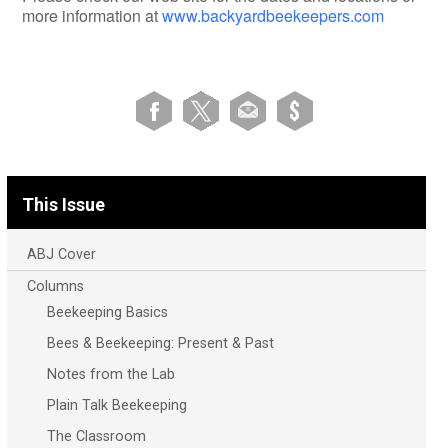
more information at
www.backyardbeekeepers.com
This Issue
ABJ Cover
Columns
Beekeeping Basics
Bees & Beekeeping: Present & Past
Notes from the Lab
Plain Talk Beekeeping
The Classroom