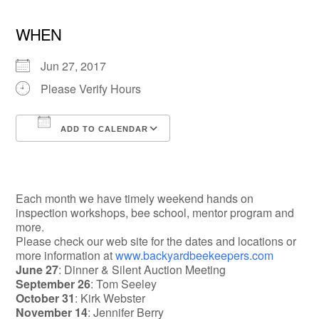
WHEN
Jun 27, 2017
Please Verify Hours
ADD TO CALENDAR
Download ICS
Google Calendar
Each month we have timely weekend hands on
inspection workshops, bee school, mentor program and
more.
Please check our web site for the dates and locations or
more information at
www.backyardbeekeepers.com
June 27
: Dinner & Silent Auction Meeting
September 26
: Tom Seeley
October 31
: Kirk Webster
November 14
: Jennifer Berry