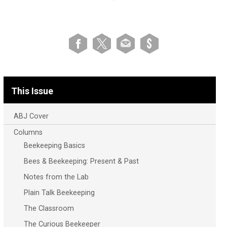
This Issue
ABJ Cover
Columns
Beekeeping Basics
Bees & Beekeeping: Present & Past
Notes from the Lab
Plain Talk Beekeeping
The Classroom
The Curious Beekeeper