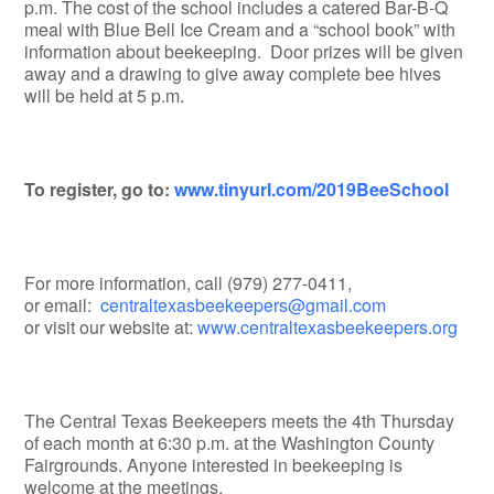
p.m. The cost of the school includes a catered Bar-B-Q
meal with Blue Bell Ice Cream and a “school book” with
information about beekeeping. Door prizes will be given
away and a drawing to give away complete bee hives
will be held at 5 p.m.
To register, go to:
www.tinyurl.com/2019BeeSchool
For more information, call (979) 277-0411,
or email:
centraltexasbeekeepers@gmail.com
or visit our website at:
www.centraltexasbeekeepers.org
The Central Texas Beekeepers meets the 4th Thursday
of each month at 6:30 p.m. at the Washington County
Fairgrounds. Anyone interested in beekeeping is
welcome at the meetings.