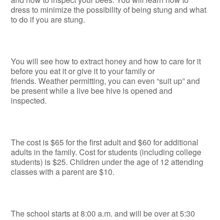
dress to minimize the possibility of being stung and what
to do if you are stung.
You will see how to extract honey and how to care for it
before you eat it or give it to your family or
friends. Weather permitting, you can even “suit up” and
be present while a live bee hive is opened and
inspected.
The cost is $65 for the first adult and $60 for additional
adults in the family. Cost for students (including college
students) is $25. Children under the age of 12 attending
classes with a parent are $10.
The school starts at 8:00 a.m. and will be over at 5:30