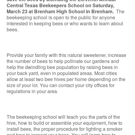
Central Texas Beekeepers School on Saturday,
March 23 at Brenham High School in Brenham.
The
beekeeping school is open to the public for anyone
interested in keeping bees or who wants to learn about
bees.
Provide your family with this natural sweetener, increase
the number of bees to help pollinate our gardens and
help the dwindling bee population by raising bees in
your back yard, even in populated areas. Most cities
allow at least two bee hives per home depending on the
size of your lot. You can contact your city offices for
regulations in your area.
The beekeeping school will teach you the parts of the
hive, how to build or assemble your equipment, how to
install bees, the proper procedure for lighting a smoker
and how to inspect your bees. You will learn how to