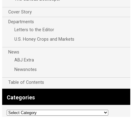
Cover Story
Departments
Letters to the Editor
U.S. Honey Crops and Markets
News
ABJ Extra
Newsnotes
Table of Contents
Categories