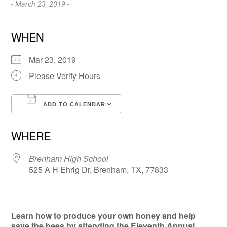
- March 23, 2019 -
WHEN
Mar 23, 2019
Please Verify Hours
ADD TO CALENDAR
Download ICS
Google Calendar
WHERE
Brenham High School
525 A H Ehrig Dr, Brenham, TX, 77833
Learn how to produce your own honey and help
save the bees by attending the Eleventh Annual