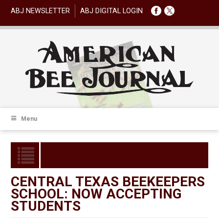
ABJ NEWSLETTER
ABJ DIGITAL LOGIN
Menu
CENTRAL TEXAS BEEKEEPERS
SCHOOL: NOW ACCEPTING
STUDENTS