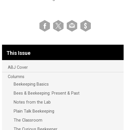
This Issue
ABJ Cover
Columns
Beekeeping Basics
Bees & Beekeeping: Present & Past
Notes from the Lab
Plain Talk Beekeeping
The Classroom
The Curious Beekeeper