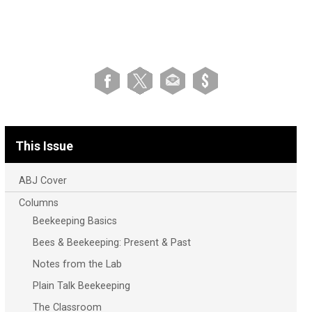
This Issue
ABJ Cover
Columns
Beekeeping Basics
Bees & Beekeeping: Present & Past
Notes from the Lab
Plain Talk Beekeeping
The Classroom