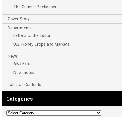
The Curious Beekeeper
Cover Story
Departments
Letters to the Editor
U.S. Honey Crops and Markets
News
ABJ Extra
Newsnotes
Table of Contents
Categories