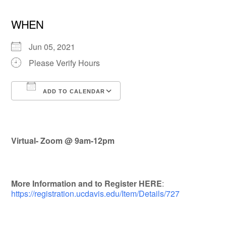
WHEN
Jun 05, 2021
Please Verify Hours
ADD TO CALENDAR
Download ICS
Google Calendar
Virtual- Zoom @
9am-12pm
More Information and to Register HERE
:
https://registration.ucdavis.edu/Item/Details/727