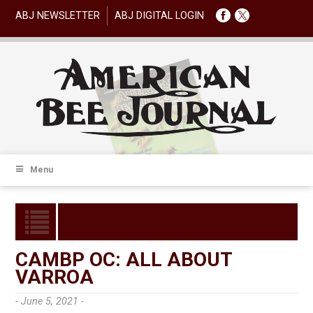
ABJ NEWSLETTER
ABJ DIGITAL LOGIN
Menu
CAMBP OC: ALL ABOUT
VARROA
- June 5, 2021 -