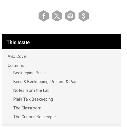
This Issue
ABJ Cover
Columns
Beekeeping Basics
Bees & Beekeeping: Present & Past
Notes from the Lab
Plain Talk Beekeeping
The Classroom
The Curious Beekeeper