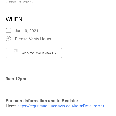
- June 19, 2021 -
WHEN
Jun 19, 2021
Please Verify Hours
ADD TO CALENDAR
Download ICS
Google Calendar
9am-12pm
For more information and to Register
Here:
https://registration.ucdavis.edu/Item/Details/729