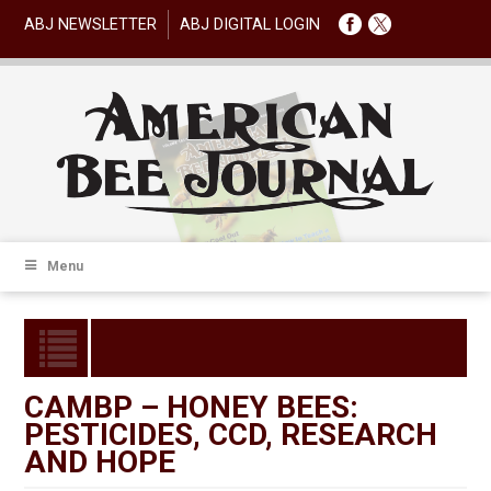
ABJ NEWSLETTER
ABJ DIGITAL LOGIN
Menu
CAMBP – HONEY BEES:
PESTICIDES, CCD, RESEARCH
AND HOPE