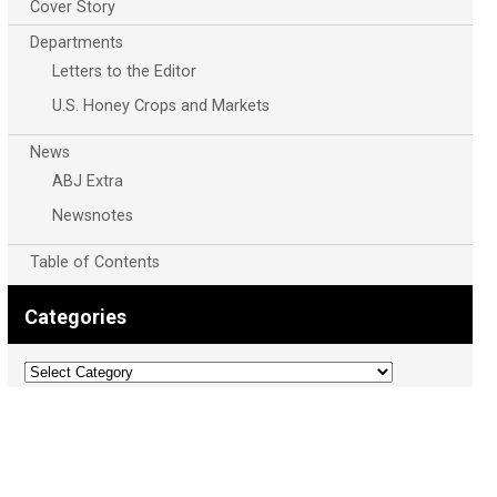
Cover Story
Departments
Letters to the Editor
U.S. Honey Crops and Markets
News
ABJ Extra
Newsnotes
Table of Contents
Categories