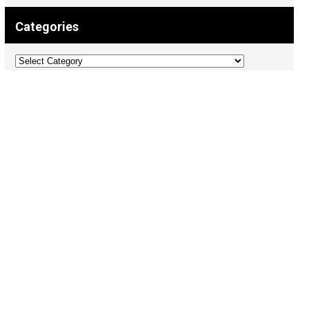
Categories