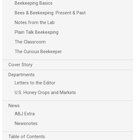
Beekeeping Basics
Bees & Beekeeping: Present & Past
Notes from the Lab
Plain Talk Beekeeping
The Classroom
The Curious Beekeeper
Cover Story
Departments
Letters to the Editor
U.S. Honey Crops and Markets
News
ABJ Extra
Newsnotes
Table of Contents