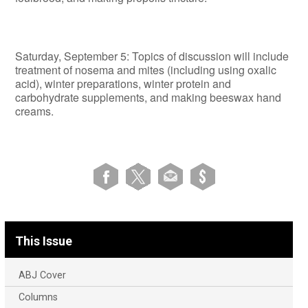
Saturday, September 5: Topics of discussion will include
treatment of nosema and mites (including using oxalic
acid), winter preparations, winter protein and
carbohydrate supplements, and making beeswax hand
creams.
This Issue
ABJ Cover
Columns