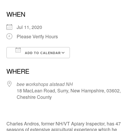
WHEN
Jul 11, 2020
Please Verify Hours
ADD TO CALENDAR
Download ICS
Google Calendar
WHERE
bee workshops alstead NH
18 MacLean Road, Surry, New Hampshire, 03602,
Cheshire County
Charles Andros, former NH/VT Apiary Inspector, has 47
seasons of extensive apicultural experience which he