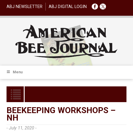
ABJ NEWSLETTER
ABJ DIGITAL LOGIN
Menu
BEEKEEPING WORKSHOPS –
NH
- July 11, 2020 -