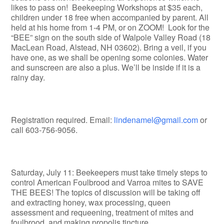
likes to pass on! Beekeeping Workshops at $35 each,
children under 18 free when accompanied by parent. All
held at his home from 1-4 PM, or on ZOOM! Look for the
“BEE” sign on the south side of Walpole Valley Road (18
MacLean Road, Alstead, NH 03602). Bring a veil, if you
have one, as we shall be opening some colonies. Water
and sunscreen are also a plus. We’ll be inside if it is a
rainy day.
Registration required. Email:
lindenamel@gmail.com
or
call 603-756-9056.
Saturday, July 11: Beekeepers must take timely steps to
control American Foulbrood and Varroa mites to SAVE
THE BEES! The topics of discussion will be taking off
and extracting honey, wax processing, queen
assessment and requeening, treatment of mites and
foulbrood, and making propolis tincture.