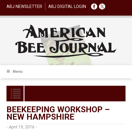
ABJ NEWSLETTER
ABJ DIGITAL LOGIN
Menu
BEEKEEPING WORKSHOP –
NEW HAMPSHIRE
- April 19, 2016 -