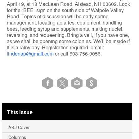
April 19, at 18 MacLean Road, Alstead, NH 03602. Look
for the “BEE” sign on the south side of Walpole Valley
Road. Topics of discussion will be early spring
management: locating apiaries, equipment, handling
bees, feeding syrup and supplements, making nuclei,
reversing, and requeening. Bring a veil, if you have one,
as we shall be opening some colonies. We’ll be inside if
it is a rainy day. Registration required. email:
lindenap@gmail.com
or call 603-756-9056.
This Issue
ABJ Cover
Columns