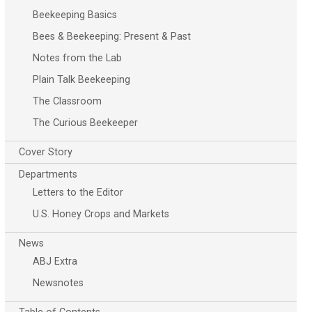
Beekeeping Basics
Bees & Beekeeping: Present & Past
Notes from the Lab
Plain Talk Beekeeping
The Classroom
The Curious Beekeeper
Cover Story
Departments
Letters to the Editor
U.S. Honey Crops and Markets
News
ABJ Extra
Newsnotes