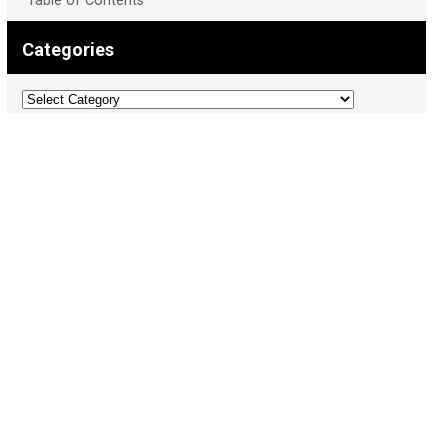
Table of Contents
Categories