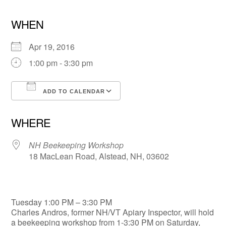
WHEN
Apr 19, 2016
1:00 pm - 3:30 pm
ADD TO CALENDAR
Download ICS
Google Calendar
WHERE
NH Beekeeping Workshop
18 MacLean Road, Alstead, NH, 03602
Tuesday 1:00 PM – 3:30 PM
Charles Andros, former NH/VT Apiary Inspector, will hold
a beekeeping workshop from 1-3:30 PM on Saturday,