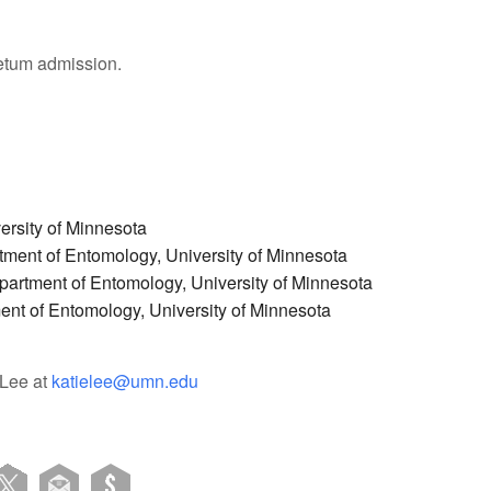
tum admission.
ersity of Minnesota
ment of Entomology, University of Minnesota
partment of Entomology, University of Minnesota
nt of Entomology, University of Minnesota
 Lee at
katielee@umn.edu