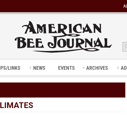
A
IPS/LINKS
NEWS
EVENTS
ARCHIVES
AD
CLIMATES