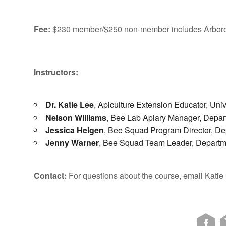
Fee:
$230 member/$250 non-member includes Arbore
Instructors:
Dr. Katie Lee
, Apiculture Extension Educator, Univ
Nelson Williams
, Bee Lab Apiary Manager, Depart
Jessica Helgen
, Bee Squad Program Director, De
Jenny Warner
, Bee Squad Team Leader, Departme
Contact:
For questions about the course, email Katie