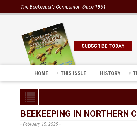
The Beekeeper’s Companion Since 1861
SUBSCRIBE TODAY
HOME
THIS ISSUE
HISTORY
T
BEEKEEPING IN NORTHERN 
- February 15, 2025 -