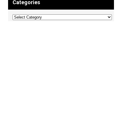
Categories