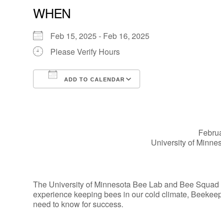
WHEN
Feb 15, 2025 - Feb 16, 2025
Please Verify Hours
ADD TO CALENDAR
Download ICS
Google Calendar
Februa
University of Minn
The University of Minnesota Bee Lab and Bee Squad wil
experience keeping bees in our cold climate, Beekeep
need to know for success.