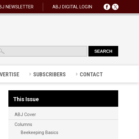
BJ NEWSLETTER
ABJ DIGITAL LOGIN
VERTISE
SUBSCRIBERS
CONTACT
This Issue
ABJ Cover
Columns
Beekeeping Basics