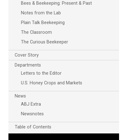
Bees & Beekeeping: Present & Past
Notes from the Lab
Plain Talk Beekeeping
The Classroom
The Curious Beekeeper
Cover Story
Outlook Live
Departments
Letters to the Editor
U.S. Honey Crops and Markets
News
ABJ Extra
Newsnotes
Table of Contents