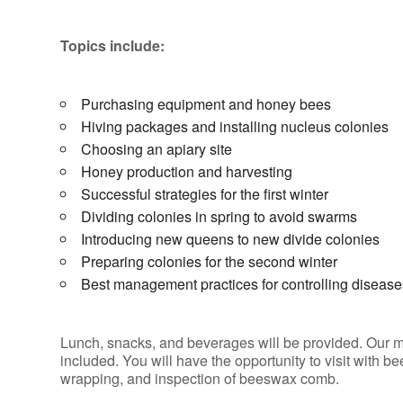
Topics include:
Purchasing equipment and honey bees
Hiving packages and installing nucleus colonies
Choosing an apiary site
Honey production and harvesting
Successful strategies for the first winter
Dividing colonies in spring to avoid swarms
Introducing new queens to new divide colonies
Preparing colonies for the second winter
Best management practices for controlling disease
Lunch, snacks, and beverages will be provided. Our m
included. You will have the opportunity to visit with
wrapping, and inspection of beeswax comb.