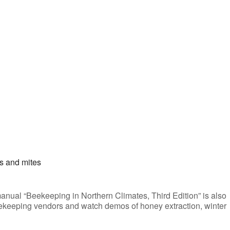
s and mites
anual “Beekeeping in Northern Climates, Third Edition” is also
 beekeeping vendors and watch demos of honey extraction, winter