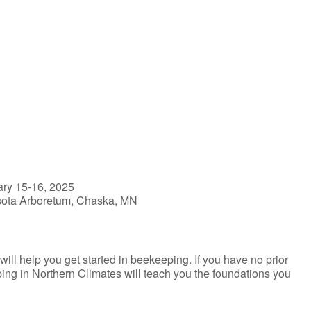
iCalendar
Office 365
ry 15-16, 2025
esota Arboretum, Chaska, MN
l help you get started in beekeeping. If you have no prior
ing in Northern Climates will teach you the foundations you