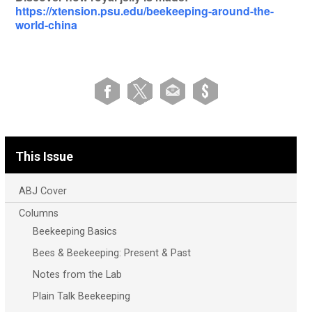
https://xtension.psu.edu/beekeeping-around-the-
world-china
This Issue
ABJ Cover
Columns
Beekeeping Basics
Bees & Beekeeping: Present & Past
Notes from the Lab
Plain Talk Beekeeping