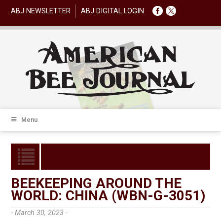
ABJ NEWSLETTER
ABJ DIGITAL LOGIN
Menu
BEEKEEPING AROUND THE
WORLD: CHINA (WBN-G-3051)
- March 30, 2023 -