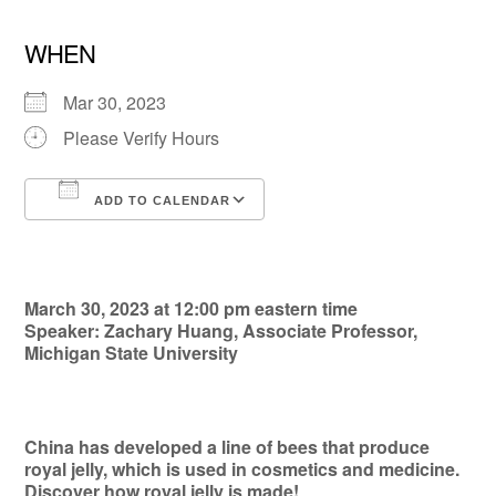
WHEN
Mar 30, 2023
Please Verify Hours
ADD TO CALENDAR
Download ICS
Google Calendar
March 30, 2023 at 12:00 pm eastern time
Speaker: Zachary Huang, Associate Professor,
Michigan State University
China has developed a line of bees that produce
royal jelly, which is used in cosmetics and medicine.
Discover how royal jelly is made!