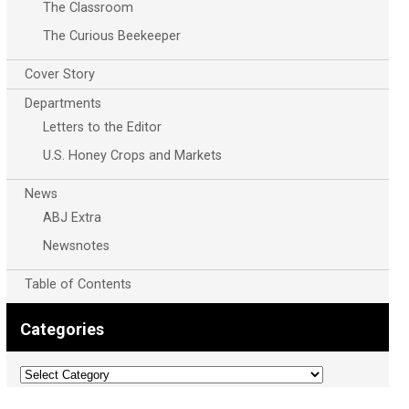
The Classroom
The Curious Beekeeper
Cover Story
Departments
Letters to the Editor
U.S. Honey Crops and Markets
News
ABJ Extra
Newsnotes
Table of Contents
Categories