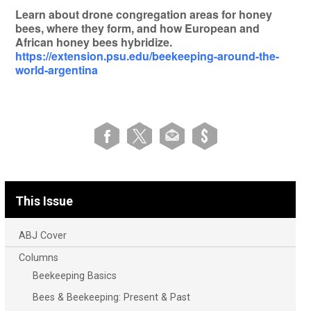
Learn about drone congregation areas for honey
bees, where they form, and how European and
African honey bees hybridize.
https://extension.psu.edu/beekeeping-around-the-
world-argentina
This Issue
ABJ Cover
Columns
Beekeeping Basics
Bees & Beekeeping: Present & Past