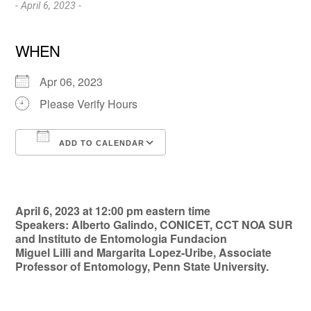
- April 6, 2023 -
WHEN
Apr 06, 2023
Please Verify Hours
ADD TO CALENDAR
Download ICS
Google Calendar
April 6, 2023 at 12:00 pm eastern time
Speakers: Alberto Galindo, CONICET, CCT NOA SUR
and Instituto de Entomologia Fundacion
Miguel Lilli and Margarita Lopez-Uribe, Associate
Professor of Entomology, Penn State University.