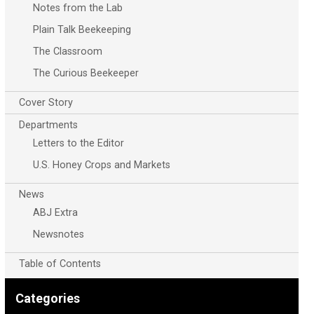
Notes from the Lab
Plain Talk Beekeeping
The Classroom
The Curious Beekeeper
Cover Story
Departments
Letters to the Editor
U.S. Honey Crops and Markets
News
ABJ Extra
Newsnotes
Table of Contents
Categories