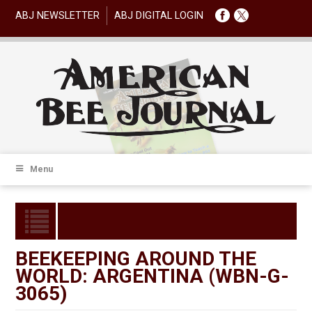
ABJ NEWSLETTER
ABJ DIGITAL LOGIN
Menu
BEEKEEPING AROUND THE
WORLD: ARGENTINA (WBN-G-
3065)