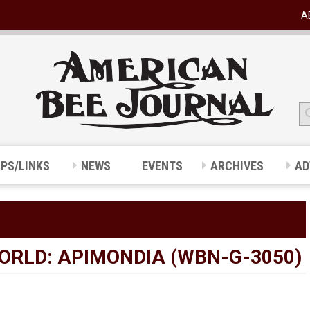
A
IPS/LINKS
NEWS
EVENTS
ARCHIVES
AD
ORLD: APIMONDIA (WBN-G-3050)