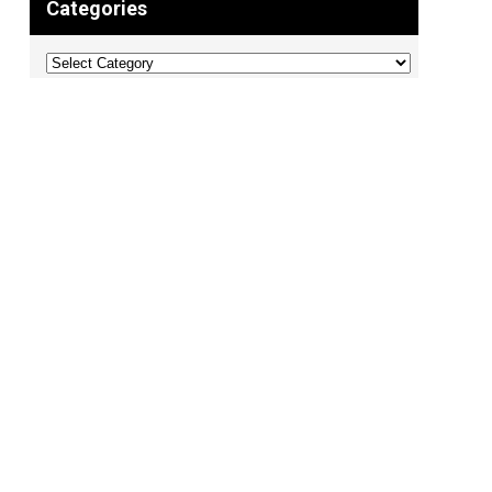
Categories