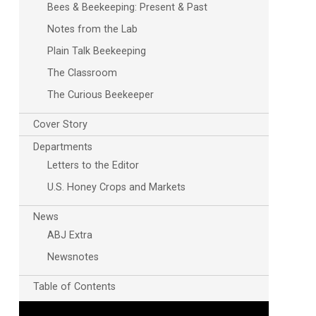
Bees & Beekeeping: Present & Past
Notes from the Lab
Plain Talk Beekeeping
The Classroom
The Curious Beekeeper
Cover Story
Outlook Live
Departments
Letters to the Editor
U.S. Honey Crops and Markets
News
ABJ Extra
Newsnotes
Table of Contents