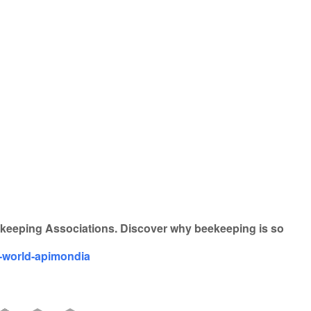
iCalendar
Office 365
eekeeping Associations. Discover why beekeeping is so
e-world-apimondia