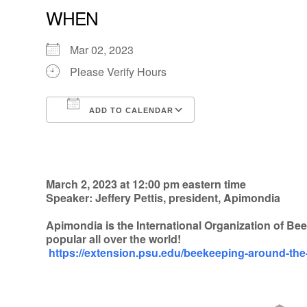
WHEN
Mar 02, 2023
Please Verify Hours
ADD TO CALENDAR
Download ICS
Google Calendar
March 2, 2023 at 12:00 pm eastern time
Speaker: Jeffery Pettis, president, Apimondia
Apimondia is the International Organization of B
popular all over the world!
https://extension.psu.edu/beekeeping-around-th