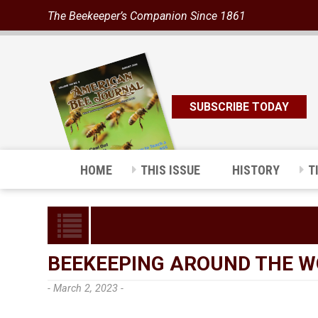
The Beekeeper’s Companion Since 1861
SUBSCRIBE TODAY
HOME
THIS ISSUE
HISTORY
T
BEEKEEPING AROUND THE W
- March 2, 2023 -