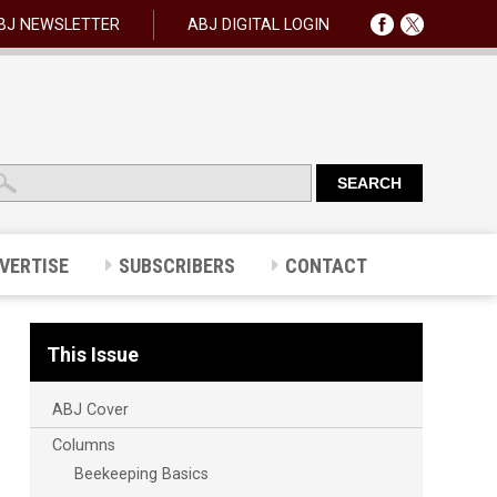
BJ NEWSLETTER
ABJ DIGITAL LOGIN
VERTISE
SUBSCRIBERS
CONTACT
This Issue
ABJ Cover
Columns
Beekeeping Basics