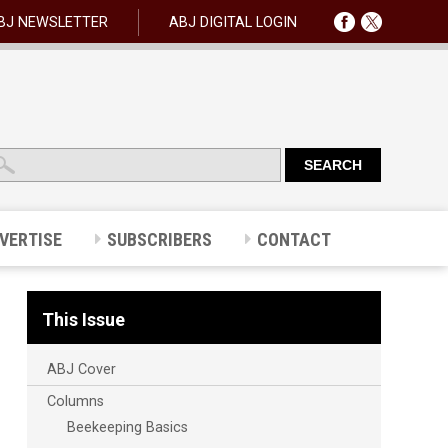
BJ NEWSLETTER
ABJ DIGITAL LOGIN
VERTISE
SUBSCRIBERS
CONTACT
This Issue
ABJ Cover
Columns
Beekeeping Basics