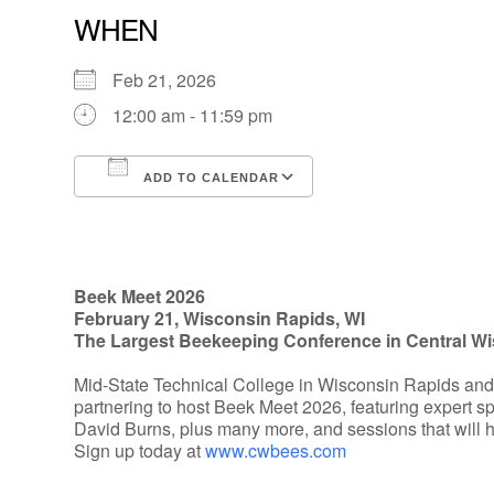
WHEN
Feb 21, 2026
12:00 am - 11:59 pm
ADD TO CALENDAR
Download ICS
Google Calendar
Beek Meet 2026
February 21, Wisconsin Rapids, WI
The Largest Beekeeping Conference in Central W
Mid-State Technical College in Wisconsin Rapids an
partnering to host Beek Meet 2026, featuring expert s
David Burns, plus many more, and sessions that will 
Sign up today at
www.cwbees.com