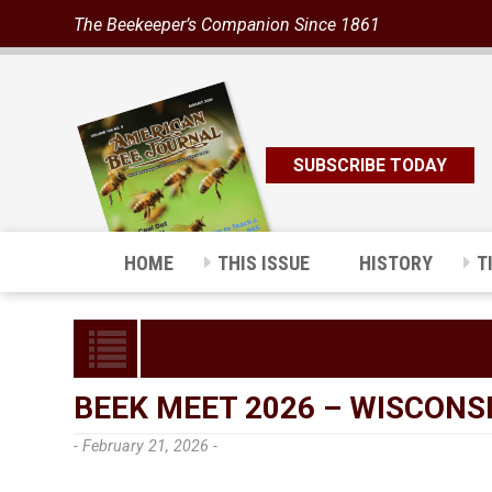
The Beekeeper’s Companion Since 1861
SUBSCRIBE TODAY
HOME
THIS ISSUE
HISTORY
T
BEEK MEET 2026 – WISCONSI
- February 21, 2026 -