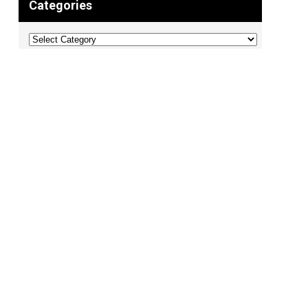
Categories