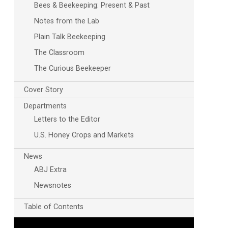
Bees & Beekeeping: Present & Past
Notes from the Lab
Plain Talk Beekeeping
The Classroom
The Curious Beekeeper
Cover Story
Outlook Live
Departments
Letters to the Editor
U.S. Honey Crops and Markets
News
ABJ Extra
Newsnotes
Table of Contents