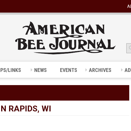
A
IPS/LINKS
NEWS
EVENTS
ARCHIVES
AD
N RAPIDS, WI