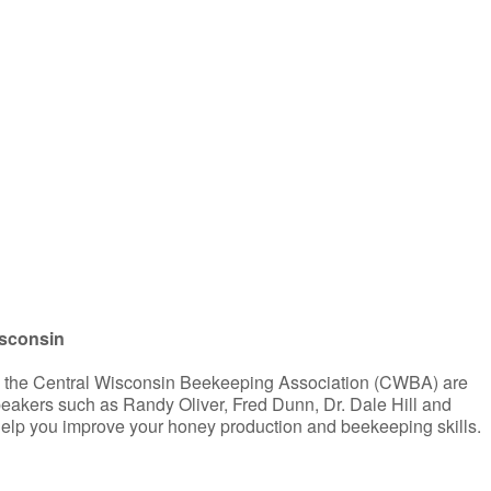
iCalendar
Office 365
isconsin
d the Central Wisconsin Beekeeping Association (CWBA) are
peakers such as Randy Oliver, Fred Dunn, Dr. Dale Hill and
help you improve your honey production and beekeeping skills.