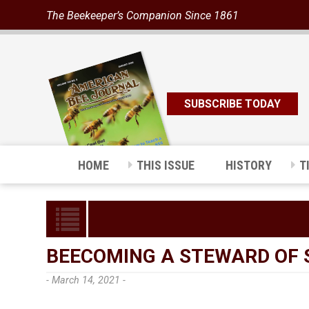
The Beekeeper’s Companion Since 1861
SUBSCRIBE TODAY
HOME
THIS ISSUE
HISTORY
T
BEECOMING A STEWARD OF 
- March 14, 2021 -