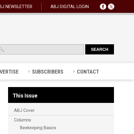
BJ NEWSLETTER
ABJ DIGITAL LOGIN
VERTISE
SUBSCRIBERS
CONTACT
This Issue
ABJ Cover
Columns
Beekeeping Basics