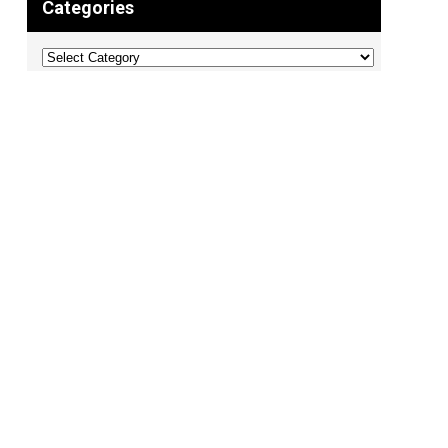
Categories