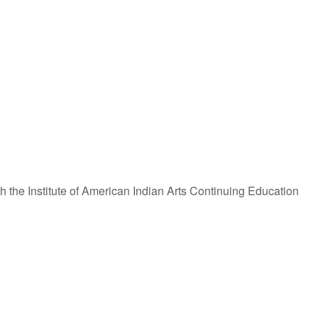
iCalendar
Office 365
 the Institute of American Indian Arts Continuing Education