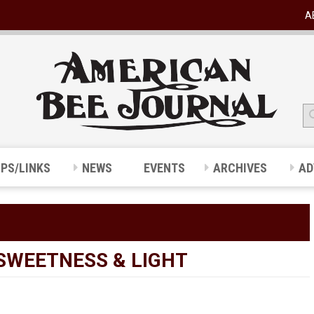
A
IPS/LINKS
NEWS
EVENTS
ARCHIVES
AD
SWEETNESS & LIGHT