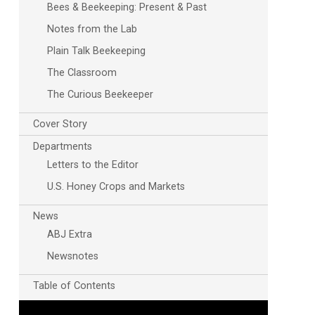
Bees & Beekeeping: Present & Past
Notes from the Lab
Plain Talk Beekeeping
The Classroom
The Curious Beekeeper
Cover Story
Outlook Live
Departments
Letters to the Editor
U.S. Honey Crops and Markets
News
ABJ Extra
Newsnotes
Table of Contents