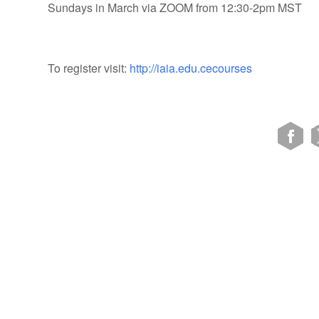
Sundays in March via ZOOM from 12:30-2pm MST
To register visit:
http://iaia.edu.cecourses