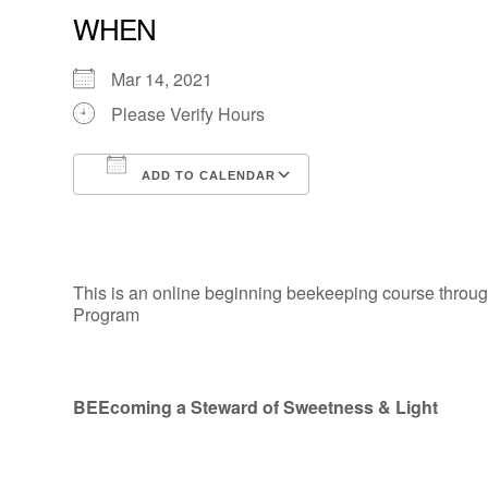
WHEN
Mar 14, 2021
Please Verify Hours
ADD TO CALENDAR
Download ICS
Google Calendar
This is an online beginning beekeeping course through
Program
BEEcoming a Steward of Sweetness & Light