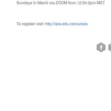
Sundays in March via ZOOM from 12:30-2pm MST
To register visit:
http://iaia.edu.cecourses