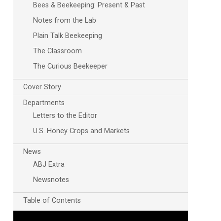
Bees & Beekeeping: Present & Past
Notes from the Lab
Plain Talk Beekeeping
The Classroom
The Curious Beekeeper
Cover Story
Outlook Live
Departments
Letters to the Editor
U.S. Honey Crops and Markets
News
ABJ Extra
Newsnotes
Table of Contents