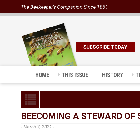
The Beekeeper’s Companion Since 1861
SUBSCRIBE TODAY
HOME
THIS ISSUE
HISTORY
T
BEECOMING A STEWARD OF 
- March 7, 2021 -