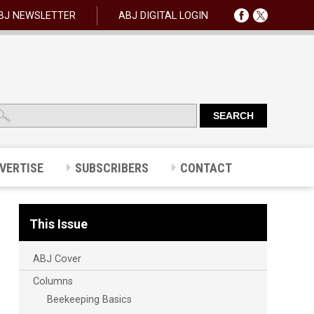
BJ NEWSLETTER
ABJ DIGITAL LOGIN
VERTISE
SUBSCRIBERS
CONTACT
This Issue
ABJ Cover
Columns
Beekeeping Basics