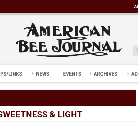
A
IPS/LINKS
NEWS
EVENTS
ARCHIVES
AD
SWEETNESS & LIGHT