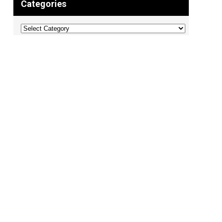
Categories