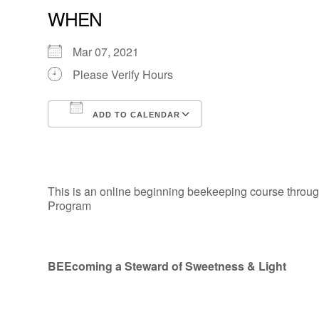
WHEN
Mar 07, 2021
Please Verify Hours
ADD TO CALENDAR
Download ICS
Google Calendar
This is an online beginning beekeeping course through
Program
BEEcoming a Steward of Sweetness & Light