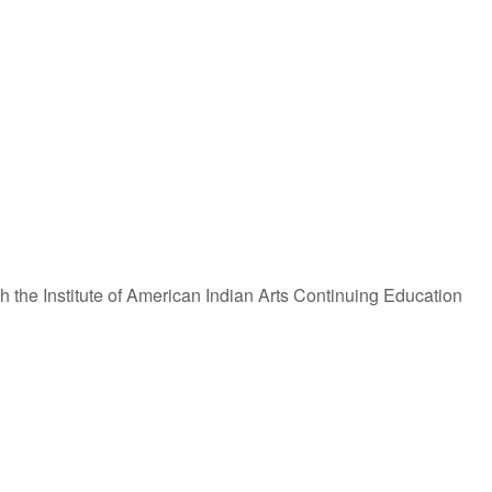
iCalendar
Office 365
 the Institute of American Indian Arts Continuing Education