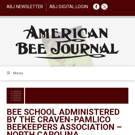
ABJ NEWSLETTER
ABJ DIGITAL LOGIN
Menu
BEE SCHOOL ADMINISTERED
BY THE CRAVEN-PAMLICO
BEEKEEPERS ASSOCIATION –
NORTH CAROLINA