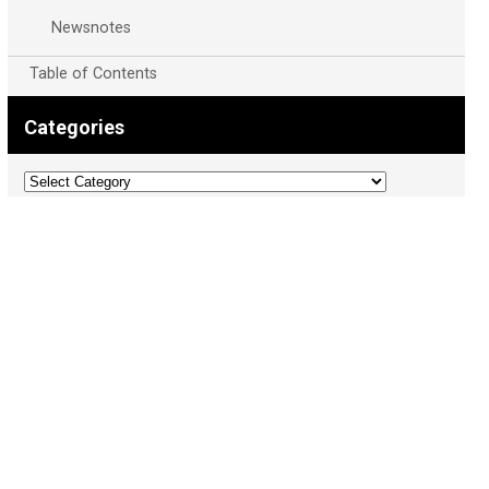
Newsnotes
Table of Contents
Categories