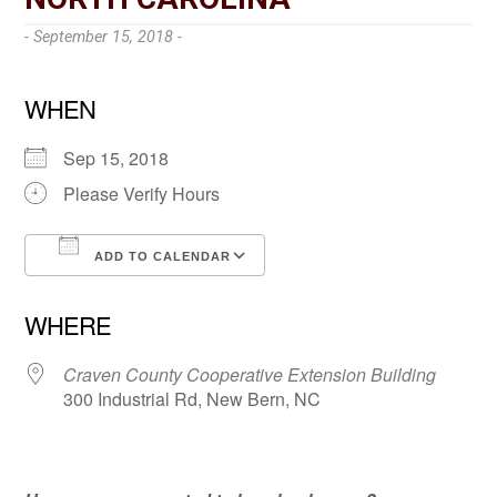
- September 15, 2018 -
WHEN
Sep 15, 2018
Please Verify Hours
ADD TO CALENDAR
Download ICS
Google Calendar
WHERE
Craven County Cooperative Extension Building
300 Industrial Rd, New Bern, NC