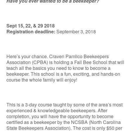
Have you ever wanted to be a beekeeper?
Sept 15, 22, & 29 2018
Registration deadline:
September 3, 2018
Here’s your chance. Craven Pamlico Beekeepers
Association (CPBA) is holding a Fall Bee School that will
teach all the basics you need to know to become a
beekeeper. This school is a fun, exciting, and hands-on
course the whole family will enjoy!
This is a 3-day course taught by some of the area’s most
experienced & knowledgeable beekeepers. After
completion, you will have the opportunity to become
certified as a beekeeper by the NCSBA (North Carolina
State Beekeepers Association). The cost is only $50 per