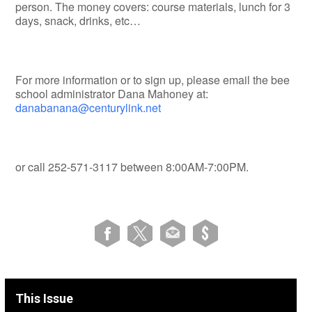
person. The money covers: course materials, lunch for 3
days, snack, drinks, etc…
For more information or to sign up, please email the bee
school administrator Dana Mahoney at:
danabanana@centurylink.net
or call 252-571-3117 between 8:00AM-7:00PM.
This Issue