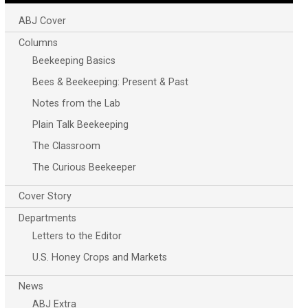
ABJ Cover
Columns
Beekeeping Basics
Bees & Beekeeping: Present & Past
Notes from the Lab
Plain Talk Beekeeping
The Classroom
The Curious Beekeeper
Cover Story
Departments
Letters to the Editor
U.S. Honey Crops and Markets
News
ABJ Extra