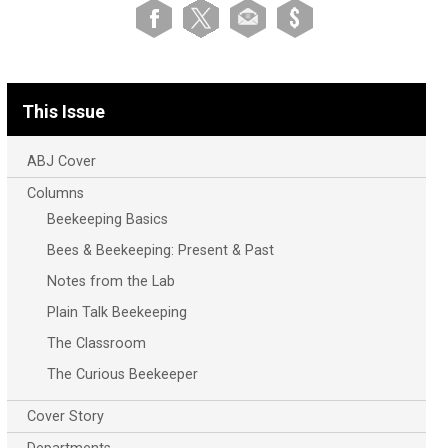
This Issue
ABJ Cover
Columns
Beekeeping Basics
Bees & Beekeeping: Present & Past
Notes from the Lab
Plain Talk Beekeeping
The Classroom
The Curious Beekeeper
Cover Story