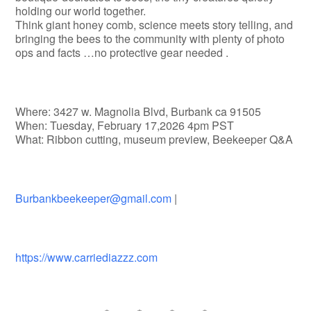
holding our world together.
Think giant honey comb, science meets story telling, and
bringing the bees to the community with plenty of photo
ops and facts …no protective gear needed .
Where: 3427 w. Magnolia Blvd, Burbank ca 91505
When: Tuesday, February 17,2026 4pm PST
What: Ribbon cutting, museum preview, Beekeeper Q&A
Burbankbeekeeper@gmail.com
|
https://www.carriediazzz.com