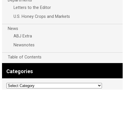
Departments
Letters to the Editor
U.S. Honey Crops and Markets
News
ABJ Extra
Newsnotes
Table of Contents
Categories