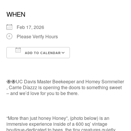
WHEN
Feb 17, 2026
Please Verify Hours
ADD TO CALENDAR
Download ICS
Google Calendar
🐝🐝UC Davis Master Beekeeper and Homey Sommelier
, Carrie Díazzz is opening the doors to something sweet
– and we’d love for you to be there.
“More than just honey Honey”, (photo below) is an
immersive experience inside of a 600 sq’ vintage
boutique-dedicated to bees, the tiny creatures quietly