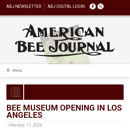
ABJ NEWSLETTER
ABJ DIGITAL LOGIN
Menu
BEE MUSEUM OPENING IN LOS
ANGELES
- February 17, 2026 -