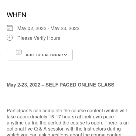
WHEN
May 02, 2022 - May 23, 2022
Please Verify Hours
ADD TO CALENDAR
Download ICS
Google Calendar
May 2-23, 2022 – SELF PACED ONLINE CLASS
Participants can complete the course content (which will
take approximately 16-17 hours) at their own pace
anytime during the period the course is open. There is an
optional live Q & A session with the instructors during
which you can ask questions about the course content.