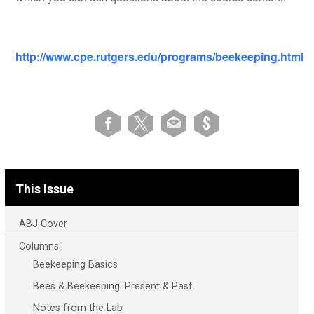
http://www.cpe.rutgers.edu/programs/
beekeeping
.html
This Issue
ABJ Cover
Columns
Beekeeping Basics
Bees & Beekeeping: Present & Past
Notes from the Lab