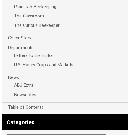
Plain Talk Beekeeping
The Classroom
The Curious Beekeeper
Cover Story
Departments
Letters to the Editor
U.S. Honey Crops and Markets
News
ABJ Extra
Newsnotes
Table of Contents
Categories