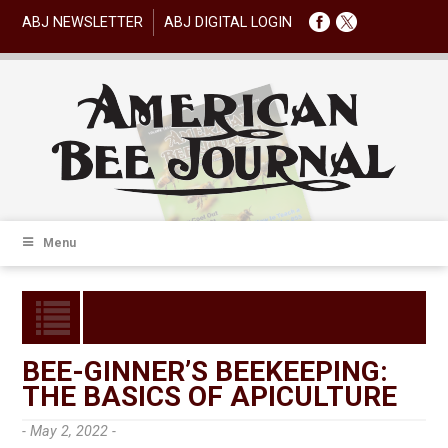
ABJ NEWSLETTER
ABJ DIGITAL LOGIN
Menu
BEE-GINNER’S BEEKEEPING:
THE BASICS OF APICULTURE
- May 2, 2022 -