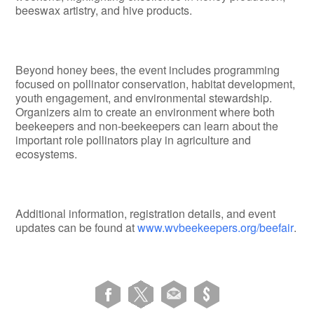
beeswax artistry, and hive products.
Beyond honey bees, the event includes programming
focused on pollinator conservation, habitat development,
youth engagement, and environmental stewardship.
Organizers aim to create an environment where both
beekeepers and non-beekeepers can learn about the
important role pollinators play in agriculture and
ecosystems.
Additional information, registration details, and event
updates can be found at
www.wvbeekeepers.org/beefair
.