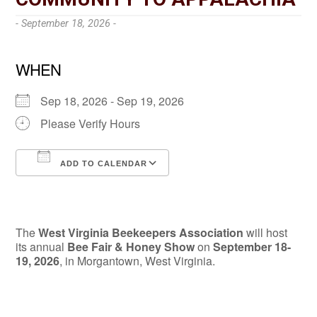
- September 18, 2026 -
WHEN
Sep 18, 2026 - Sep 19, 2026
Please Verify Hours
ADD TO CALENDAR
Download ICS
Google Calendar
The
West Virginia Beekeepers Association
will host
its annual
Bee Fair & Honey Show
on
September 18-
19, 2026
, in Morgantown, West Virginia.