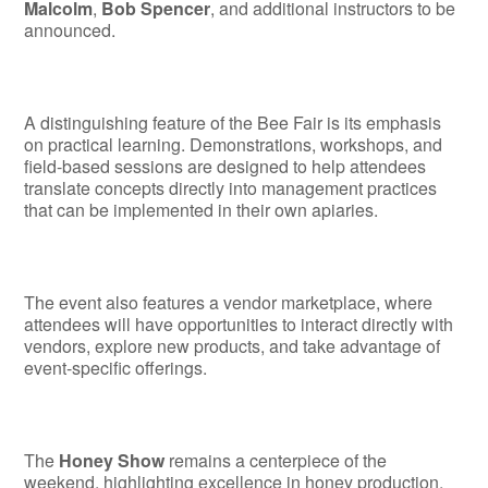
Malcolm
,
Bob Spencer
, and additional instructors to be
announced.
A distinguishing feature of the Bee Fair is its emphasis
on practical learning. Demonstrations, workshops, and
field-based sessions are designed to help attendees
translate concepts directly into management practices
that can be implemented in their own apiaries.
The event also features a vendor marketplace, where
attendees will have opportunities to interact directly with
vendors, explore new products, and take advantage of
event-specific offerings.
The
Honey Show
remains a centerpiece of the
weekend, highlighting excellence in honey production,