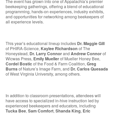
The event has grown into one of Appalachia’s premier
beekeeping gatherings, offering a blend of educational
programming, hands-on experiences, industry exhibits,
and opportunities for networking among beekeepers of
all experience levels.
This year’s educational lineup includes
Dr. Maggie Gill
of PHIRA-Science,
Kaylee Richardson
of The
Honeystead,
Dr. Larry Connor
and
Andrew Connor
of
Wicwas Press,
Emily Mueller
of Mueller Honey Bee,
Cordel Bostic
of the Food & Farm Coalition,
Greg
Burns
of Nature’s Image Farm, and
Dr. Carlos Quesada
of West Virginia University, among others.
In addition to classroom presentations, attendees will
have access to specialized in-hive instruction led by
experienced beekeepers and educators, including
Tucka Bee
,
Sam Comfort
,
Shanda King
,
Eric