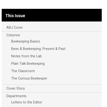
This Issue
ABJ Cover
Columns
Beekeeping Basics
Bees & Beekeeping: Present & Past
Notes from the Lab
Plain Talk Beekeeping
The Classroom
The Curious Beekeeper
Cover Story
Departments
Letters to the Editor