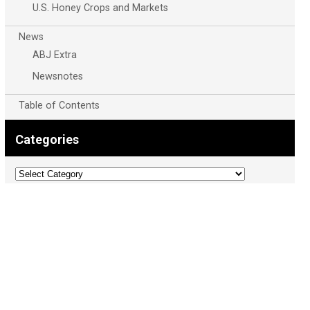
U.S. Honey Crops and Markets
News
ABJ Extra
Newsnotes
Table of Contents
Categories