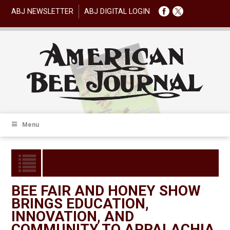
ABJ NEWSLETTER
ABJ DIGITAL LOGIN
Menu
BEE FAIR AND HONEY SHOW
BRINGS EDUCATION,
INNOVATION, AND
COMMUNITY TO APPALACHIA