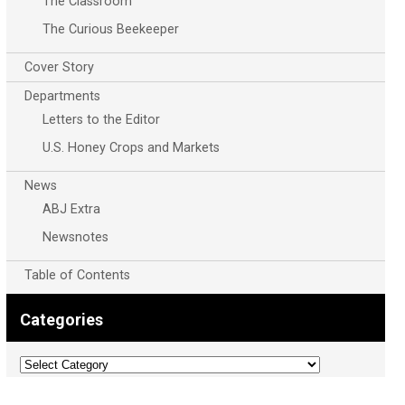
The Classroom
The Curious Beekeeper
Cover Story
Departments
Letters to the Editor
U.S. Honey Crops and Markets
News
ABJ Extra
Newsnotes
Table of Contents
Categories