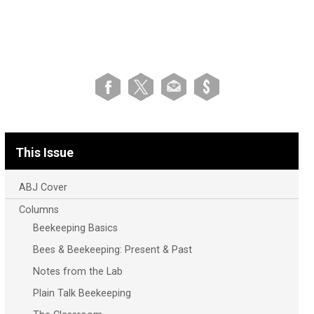
This Issue
ABJ Cover
Columns
Beekeeping Basics
Bees & Beekeeping: Present & Past
Notes from the Lab
Plain Talk Beekeeping