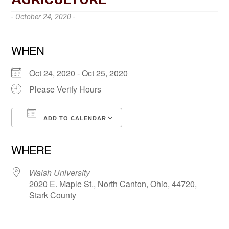
- October 24, 2020 -
WHEN
Oct 24, 2020 - Oct 25, 2020
Please Verify Hours
ADD TO CALENDAR
Download ICS
Google Calendar
WHERE
Walsh University
2020 E. Maple St., North Canton, Ohio, 44720,
Stark County