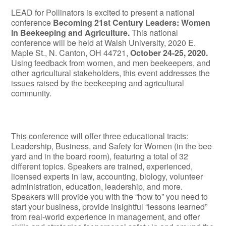
LEAD for Pollinators is excited to present a national
conference
Becoming 21
st
Century Leaders: Women
in Beekeeping and Agriculture.
This national
conference will be held at Walsh University, 2020 E.
Maple St., N. Canton, OH 44721,
October 24-25, 2020.
Using feedback from women, and men beekeepers, and
other agricultural stakeholders, this event addresses the
issues raised by the beekeeping and agricultural
community.
This conference will offer three educational tracts:
Leadership, Business, and Safety for Women (in the bee
yard and in the board room), featuring a total of 32
different topics. Speakers are trained, experienced,
licensed experts in law, accounting, biology, volunteer
administration, education, leadership, and more.
Speakers will provide you with the “how to” you need to
start your business, provide insightful “lessons learned”
from real-world experience in management, and offer