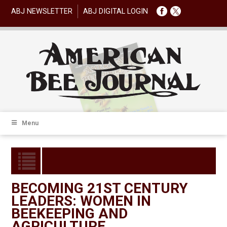
ABJ NEWSLETTER
ABJ DIGITAL LOGIN
Menu
BECOMING 21ST CENTURY
LEADERS: WOMEN IN
BEEKEEPING AND
AGRICULTURE