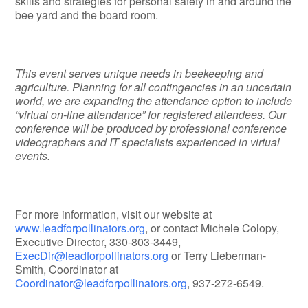
skills and strategies for personal safety in and around the
bee yard and the board room.
This event serves unique needs in beekeeping and
agriculture. Planning for all contingencies in an uncertain
world, we are expanding the attendance option to include
“virtual on-line attendance” for registered attendees. Our
conference will be produced by professional conference
videographers and IT specialists experienced in virtual
events.
For more information, visit our website at
www.leadforpollinators.org
, or contact Michele Colopy,
Executive Director, 330-803-3449,
ExecDir@leadforpollinators.org
or Terry Lieberman-
Smith, Coordinator at
Coordinator@leadforpollinators.org
, 937-272-6549.