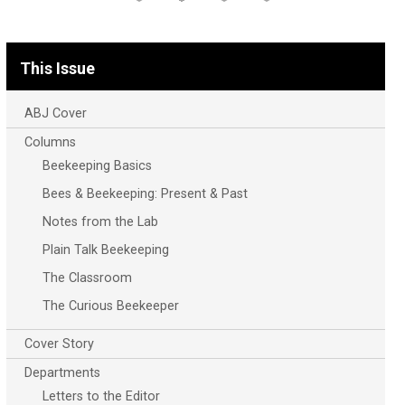
This Issue
ABJ Cover
Columns
Beekeeping Basics
Bees & Beekeeping: Present & Past
Notes from the Lab
Plain Talk Beekeeping
The Classroom
The Curious Beekeeper
Cover Story
Departments
Letters to the Editor