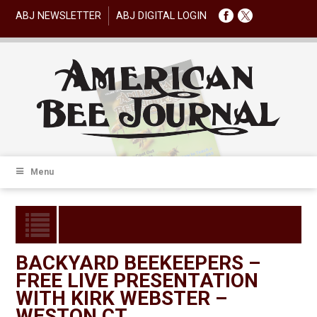
ABJ NEWSLETTER
ABJ DIGITAL LOGIN
Menu
BACKYARD BEEKEEPERS –
FREE LIVE PRESENTATION
WITH KIRK WEBSTER –
WESTON CT