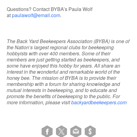
Questions? Contact BYBA’s Paula Wolf
at
paulawolf@email.com
.
The Back Yard Beekeepers Association (BYBA) is one of
the Nation’s largest regional clubs for beekeeping
hobbyists with over 400 members. Some of their
members are just getting started as beekeepers, and
some have enjoyed this hobby for years. All share an
interest in the wonderful and remarkable world of the
honey bee. The mission of BYBA is to provide their
membership with a forum for sharing knowledge and
mutual interests in beekeeping, and to educate and
promote the benefits of beekeeping to the public. For
more information, please visit
backyardbeekeepers.com