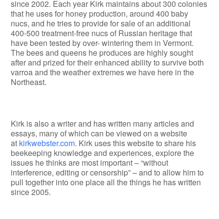
since 2002. Each year Kirk maintains about 300 colonies
that he uses for honey production, around 400 baby
nucs, and he tries to provide for sale of an additional
400-500 treatment-free nucs of Russian heritage that
have been tested by over- wintering them in Vermont.
The bees and queens he produces are highly sought
after and prized for their enhanced ability to survive both
varroa and the weather extremes we have here in the
Northeast.
Kirk is also a writer and has written many articles and
essays, many of which can be viewed on a website
at
kirkwebster.com
. Kirk uses this website to share his
beekeeping knowledge and experiences, explore the
issues he thinks are most important – “without
interference, editing or censorship” – and to allow him to
pull together into one place all the things he has written
since 2005.