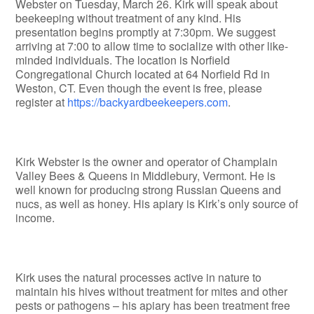
Webster on Tuesday, March 26. Kirk will speak about
beekeeping without treatment of any kind. His
presentation begins promptly at 7:30pm. We suggest
arriving at 7:00 to allow time to socialize with other like-
minded individuals. The location is Norfield
Congregational Church located at 64 Norfield Rd in
Weston, CT. Even though the event is free, please
register at
https://backyardbeekeepers.com
.
Kirk Webster is the owner and operator of Champlain
Valley Bees & Queens in Middlebury, Vermont. He is
well known for producing strong Russian Queens and
nucs, as well as honey. His apiary is Kirk’s only source of
income.
Kirk uses the natural processes active in nature to
maintain his hives without treatment for mites and other
pests or pathogens – his apiary has been treatment free