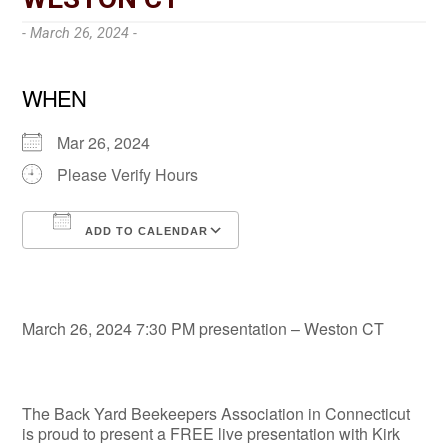
- March 26, 2024 -
WHEN
Mar 26, 2024
Please Verify Hours
ADD TO CALENDAR
Download ICS
Google Calendar
March 26, 2024 7:30 PM presentation – Weston CT
The Back Yard Beekeepers Association in Connecticut
is proud to present a FREE live presentation with Kirk