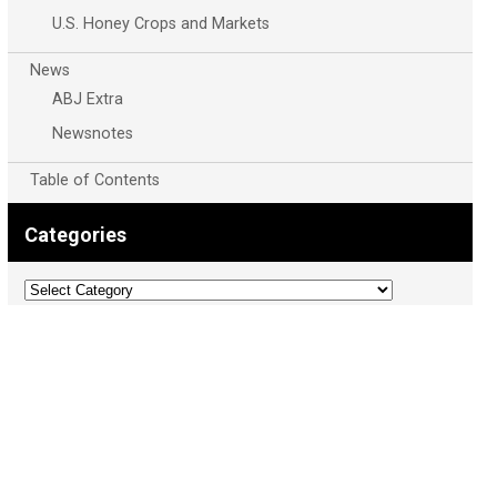
U.S. Honey Crops and Markets
News
ABJ Extra
Newsnotes
Table of Contents
Categories