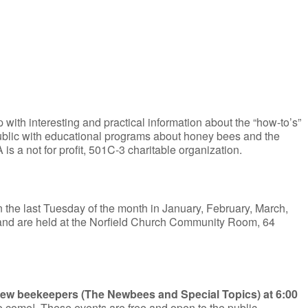
with interesting and practical information about the “how-to’s”
ublic with educational programs about honey bees and the
 a not for profit, 501C-3 charitable organization.
 the last Tuesday of the month in January, February, March,
and are held at the Norfield Church Community Room, 64
 new beekeepers (The Newbees and Special Topics) at 6:00
to come! These events are free and open to the public.