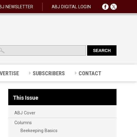
BJ NEWSLETTER
ABJ DIGITAL LOGIN
VERTISE
SUBSCRIBERS
CONTACT
This Issue
ABJ Cover
Columns
Beekeeping Basics