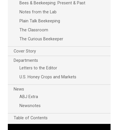
Bees & Beekeeping: Present & Past
Notes from the Lab
Plain Talk Beekeeping
The Classroom
The Curious Beekeeper
Cover Story
Departments
Outlook Live
Letters to the Editor
U.S. Honey Crops and Markets
News
ABJ Extra
Newsnotes
Table of Contents