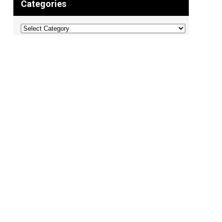
Categories