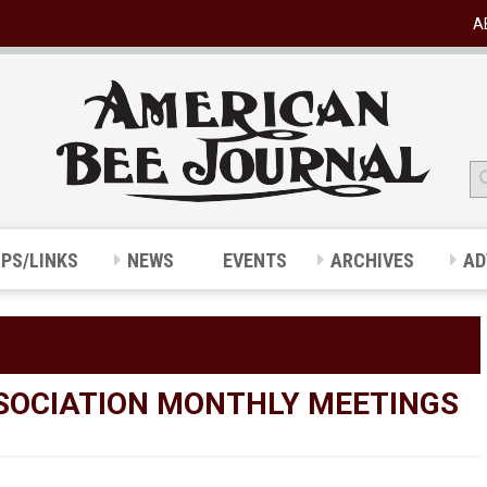
A
IPS/LINKS
NEWS
EVENTS
ARCHIVES
AD
SOCIATION MONTHLY MEETINGS