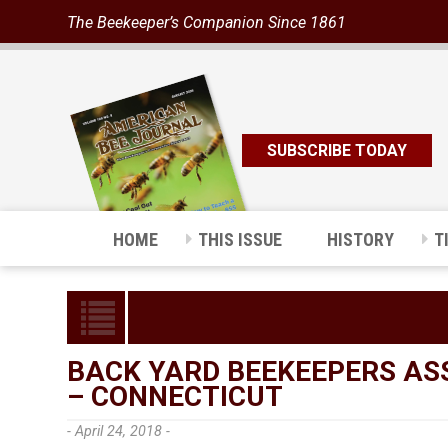
The Beekeeper’s Companion Since 1861
SUBSCRIBE TODAY
HOME
THIS ISSUE
HISTORY
T
BACK YARD BEEKEEPERS AS
– CONNECTICUT
- April 24, 2018 -