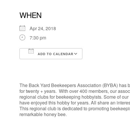
WHEN
Apr 24, 2018
7:30 pm
ADD TO CALENDAR
Download ICS
Google Calendar
The Back Yard Beekeepers Association (BYBA) has b
for twenty + years. With over 400 members, our assoc
regional clubs for beekeeping hobbyists. Some of our
have enjoyed this hobby for years. All share an intere
This regional club is dedicated to promoting beekeep
remarkable honey bee.