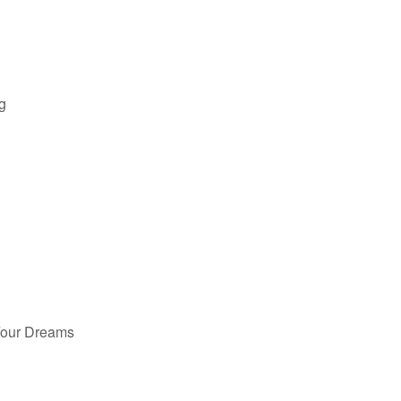
g
Your Dreams