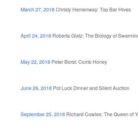
March 27, 2018
Christy Hemenway: Top Bar Hives
April 24, 2018
Roberta Glatz: The Biology of Swarmin
May 22, 2018
Peter Borst: Comb Honey
June 26, 2018
Pot Luck Dinner and Silent Auction
September 25, 2018
Richard Cowles: The Queen of 