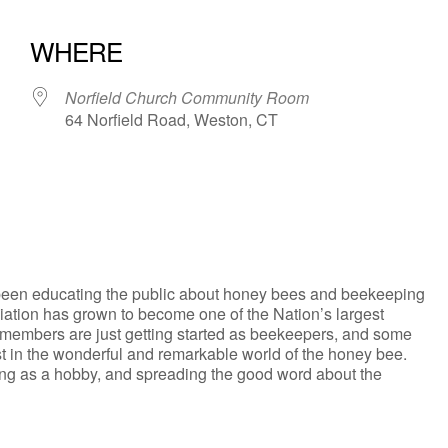
WHERE
Norfield Church Community Room
64 Norfield Road, Weston, CT
iCalendar
Office 365
een educating the public about honey bees and beekeeping
iation has grown to become one of the Nation’s largest
 members are just getting started as beekeepers, and some
st in the wonderful and remarkable world of the honey bee.
ing as a hobby, and spreading the good word about the