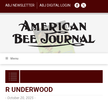
ABJ NEWSLETTER
ABJ DIGITAL LOGIN
Menu
R UNDERWOOD
- October 20, 2025 -