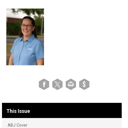
This Issue
ABJ Cover