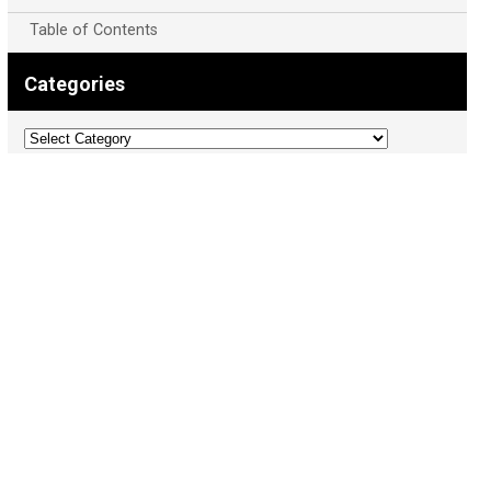
Table of Contents
Categories