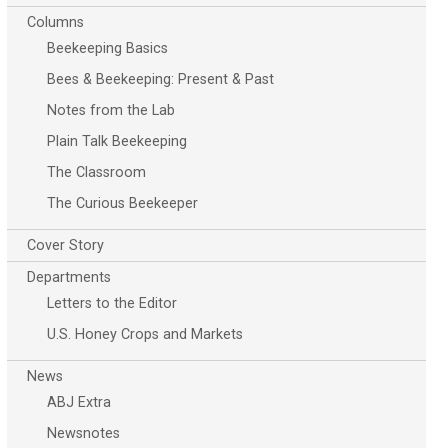
Columns
Beekeeping Basics
Bees & Beekeeping: Present & Past
Notes from the Lab
Plain Talk Beekeeping
The Classroom
The Curious Beekeeper
Cover Story
Departments
Letters to the Editor
U.S. Honey Crops and Markets
News
ABJ Extra
Newsnotes