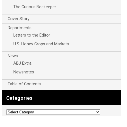
The Curious Beekeeper
Cover Story
Departments
Letters to the Editor
U.S. Honey Crops and Markets
News
ABJ Extra
Newsnotes
Table of Contents
Categories