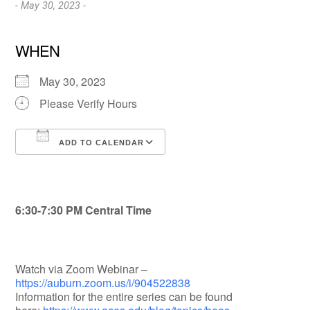
- May 30, 2023 -
WHEN
May 30, 2023
Please Verify Hours
ADD TO CALENDAR
Download ICS
Google Calendar
6:30-7:30 PM Central Time
Watch via Zoom Webinar –
https://auburn.zoom.us/i/904522838
Information for the entire series can be found