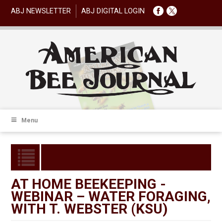
ABJ NEWSLETTER
ABJ DIGITAL LOGIN
Menu
AT HOME BEEKEEPING -
WEBINAR – WATER FORAGING,
WITH T. WEBSTER (KSU)