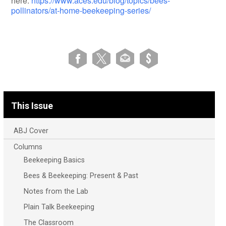
here:
https://www.aces.edu/blog/topics/bees-
pollinators/at-home-beekeeping-series/
This Issue
ABJ Cover
Columns
Beekeeping Basics
Bees & Beekeeping: Present & Past
Notes from the Lab
Plain Talk Beekeeping
The Classroom