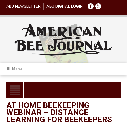
ABJ NEWSLETTER
ABJ DIGITAL LOGIN
Menu
AT HOME BEEKEEPING
WEBINAR – DISTANCE
LEARNING FOR BEEKEEPERS