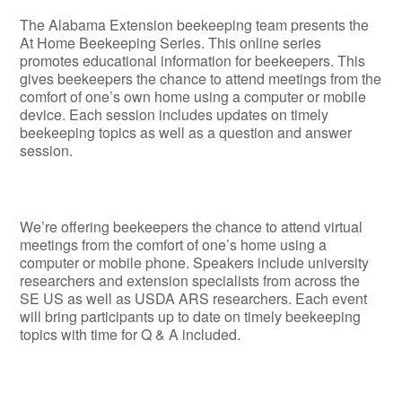
The Alabama Extension beekeeping team presents the
At Home Beekeeping Series. This online series
promotes educational information for beekeepers. This
gives beekeepers the chance to attend meetings from the
comfort of one’s own home using a computer or mobile
device. Each session includes updates on timely
beekeeping topics as well as a question and answer
session.
We’re offering beekeepers the chance to attend virtual
meetings from the comfort of one’s home using a
computer or mobile phone. Speakers include university
researchers and extension specialists from across the
SE US as well as USDA ARS researchers. Each event
will bring participants up to date on timely beekeeping
topics with time for Q & A included.