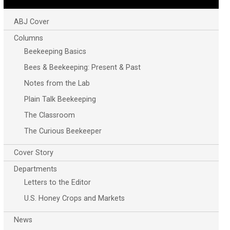
ABJ Cover
Columns
Beekeeping Basics
Bees & Beekeeping: Present & Past
Notes from the Lab
Plain Talk Beekeeping
The Classroom
The Curious Beekeeper
Cover Story
Departments
Letters to the Editor
U.S. Honey Crops and Markets
News