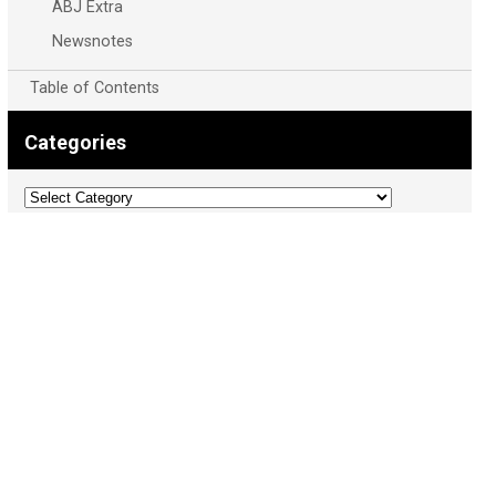
ABJ Extra
Newsnotes
Table of Contents
Categories