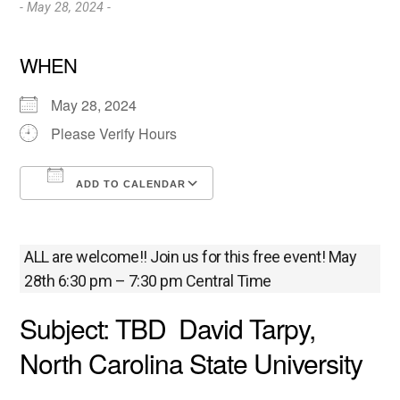
- May 28, 2024 -
WHEN
May 28, 2024
Please Verify Hours
ADD TO CALENDAR
Download ICS
Google Calendar
ALL are welcome!! Join us for this free event! May
28th 6:30 pm – 7:30 pm Central Time
Subject: TBD David Tarpy,
North Carolina State University