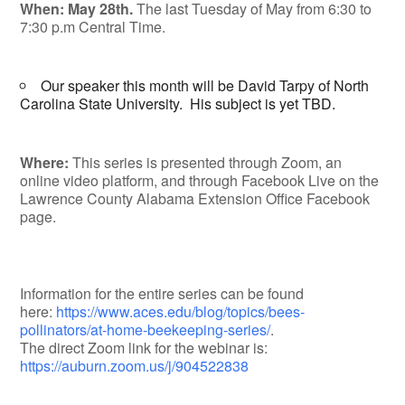
When: May 28th.
The last Tuesday of May from 6:30 to
7:30 p.m Central Time.
Our speaker this month will be David Tarpy of North
Carolina State University. His subject is yet TBD.
Where:
This series is presented through Zoom, an
online video platform, and through Facebook Live on the
Lawrence County Alabama Extension Office Facebook
page.
Information for the entire series can be found
here:
https://www.aces.edu/blog/topics/bees-
pollinators/at-home-beekeeping-series/
.
The direct Zoom link for the webinar is:
https://auburn.zoom.us/j/904522838