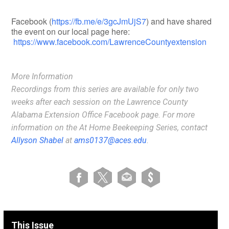
Facebook (
https://fb.me/e/3gcJmUjS7
) and have shared
the event on our local page here:
https://www.facebook.com/LawrenceCountyextension
More Information
Recordings from this series are available
for only two
weeks
after each session on the Lawrence County
Alabama Extension Office Facebook page. For more
information on the At Home Beekeeping Series, contact
Allyson Shabel
at
ams0137@aces.edu
.
This Issue