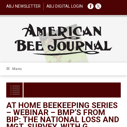
ABJ NEWSLETTER
ABJ DIGITAL LOGIN
Menu
AT HOME BEEKEEPING SERIES
– WEBINAR – BMP’S FROM
BIP: THE NATIONAL LOSS AND
MGT. SURVEY, WITH G.