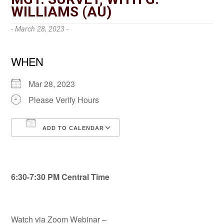
WILLIAMS (AU)
- March 28, 2023 -
WHEN
Mar 28, 2023
Please Verify Hours
ADD TO CALENDAR
Download ICS
Google Calendar
6:30-7:30 PM Central Time
Watch via Zoom Webinar –