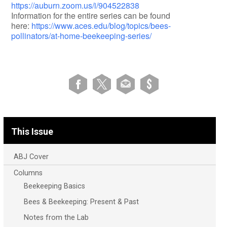
https://auburn.zoom.us/i/904522838
Information for the entire series can be found
here:
https://www.aces.edu/blog/topics/bees-
pollinators/at-home-beekeeping-series/
This Issue
ABJ Cover
Columns
Beekeeping Basics
Bees & Beekeeping: Present & Past
Notes from the Lab