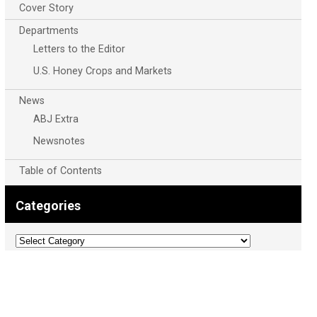
Cover Story
Departments
Letters to the Editor
U.S. Honey Crops and Markets
News
ABJ Extra
Newsnotes
Table of Contents
Categories