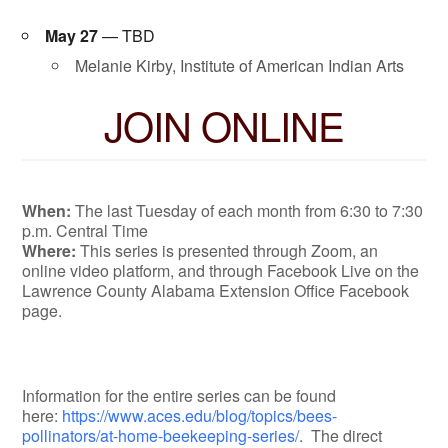
May 27
— TBD
Melanie Kirby, Institute of American Indian Arts
JOIN ONLINE
When:
The last Tuesday of each month from 6:30 to 7:30
p.m. Central Time
Where:
This series is presented through Zoom, an
online video platform, and through Facebook Live on the
Lawrence County Alabama Extension Office Facebook
page.
Information for the entire series can be found
here:
https://www.aces.edu/blog/topics/bees-
pollinators/at-home-beekeeping-series/
. The direct