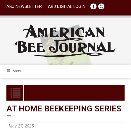
ABJ NEWSLETTER
ABJ DIGITAL LOGIN
Menu
AT HOME BEEKEEPING SERIES
–
- May 27, 2025 -