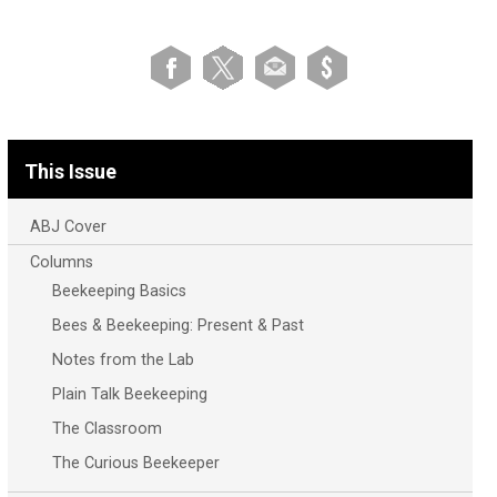
This Issue
ABJ Cover
Columns
Beekeeping Basics
Bees & Beekeeping: Present & Past
Notes from the Lab
Plain Talk Beekeeping
The Classroom
The Curious Beekeeper