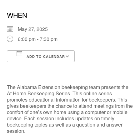
WHEN
May 27, 2025
6:00 pm - 7:30 pm
ADD TO CALENDAR
Download ICS
Google Calendar
The Alabama Extension beekeeping team presents the
At Home Beekeeping Series. This online series
promotes educational information for beekeepers. This
gives beekeepers the chance to attend meetings from the
comfort of one’s own home using a computer or mobile
device. Each session includes updates on timely
beekeeping topics as well as a question and answer
session.