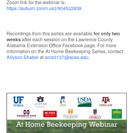
Zoom link for the webinar is:
https://auburn.zoom.us/j/904522838
Recordings from this series are available
for only two
weeks
after each session on the Lawrence County
Alabama Extension Office Facebook page. For more
information on the At Home Beekeeping Series, contact
Allyson Shabel
at
ams0137@aces.edu
.