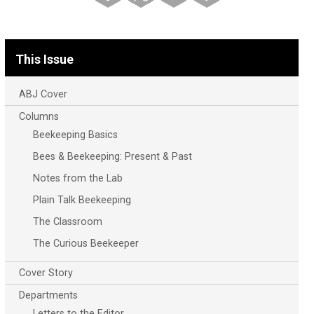
This Issue
ABJ Cover
Columns
Beekeeping Basics
Bees & Beekeeping: Present & Past
Notes from the Lab
Plain Talk Beekeeping
The Classroom
The Curious Beekeeper
Cover Story
Departments
Letters to the Editor