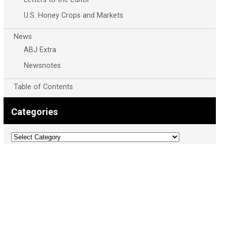
U.S. Honey Crops and Markets
News
ABJ Extra
Newsnotes
Table of Contents
Categories