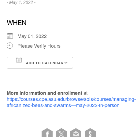
- May 1, 2022 -
WHEN
May 01, 2022
Please Verify Hours
ADD TO CALENDAR
Download ICS
Google Calendar
More information and enrollment
at
https://courses.cpe.asu.edu/browse/sols/courses/managing-
africanized-bees-and-swarms—may-2022-in-person