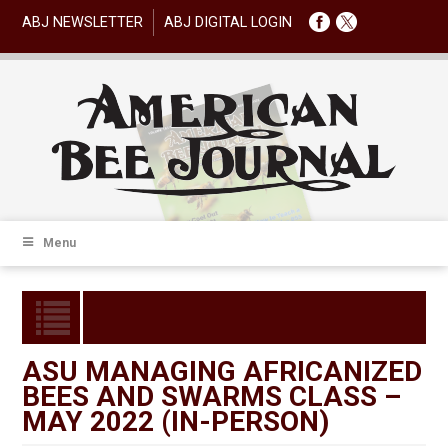
ABJ NEWSLETTER
ABJ DIGITAL LOGIN
Menu
ASU MANAGING AFRICANIZED
BEES AND SWARMS CLASS –
MAY 2022 (IN-PERSON)