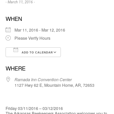
- March 11, 2016 -
WHEN
Mar 11, 2016 - Mar 12, 2016
Please Verify Hours
ADD TO CALENDAR
Download ICS
Google Calendar
WHERE
Ramada Inn Convention Center
1127 Hwy 62 E, Mountain Home, AR, 72653
Friday 03/11/2016 – 03/12/2016
The Arkansas Beekeepers Association welcomes you to