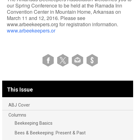
our Spring Conference to be held at the Ramada Inn
Convention Center in Mountain Home, Arkansas on
March 11 and 12, 2016. Please see
www.arbeekeepers.org for registration information.
www.arbeekeepers.or
This Issue
ABJ Cover
Columns
Beekeeping Basics
Bees & Beekeeping: Present & Past