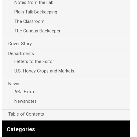
Notes from the Lab
Plain Talk Beekeeping
The Classroom
The Curious Beekeeper
Cover Story
Departments
Letters to the Editor
U.S. Honey Crops and Markets
News
ABJ Extra
Newsnotes
Table of Contents
Categories