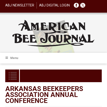
ABJ NEWSLETTER
ABJ DIGITAL LOGIN
Menu
ARKANSAS BEEKEEPERS
ASSOCIATION ANNUAL
CONFERENCE