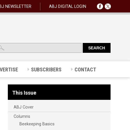
BJ NEWSLETTER
ABJ DIGITAL LOGIN
VERTISE
SUBSCRIBERS
CONTACT
This Issue
ABJ Cover
Columns
Beekeeping Basics