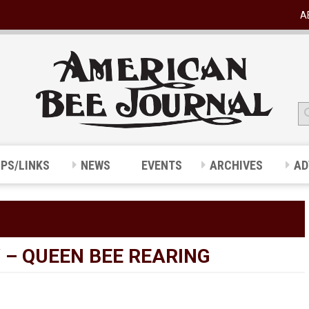
A
IPS/LINKS
NEWS
EVENTS
ARCHIVES
AD
 – QUEEN BEE REARING