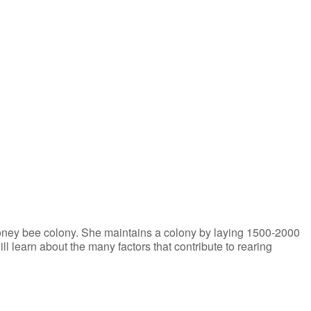
iCalendar
Office 365
honey bee colony. She maintains a colony by laying 1500-2000
l learn about the many factors that contribute to rearing