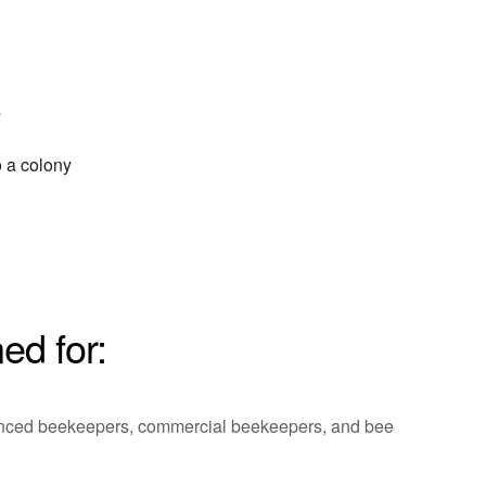
s
o a colony
ed for:
ienced beekeepers, commercial beekeepers, and bee