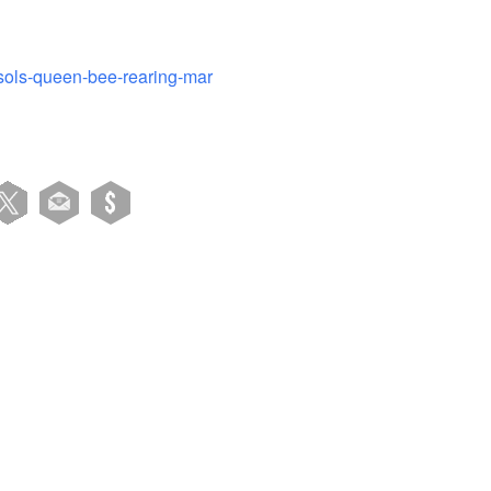
-sols-queen-bee-rearing-mar