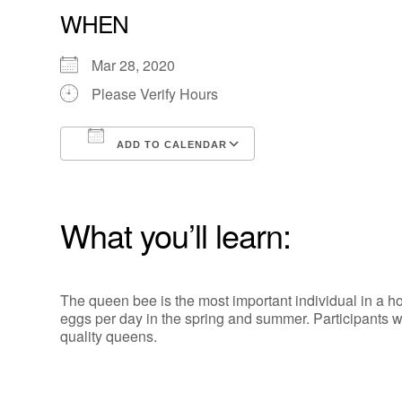
WHEN
Mar 28, 2020
Please Verify Hours
ADD TO CALENDAR
Download ICS
Google Calendar
What you’ll learn:
The queen bee is the most important individual in a 
eggs per day in the spring and summer. Participants wil
quality queens.