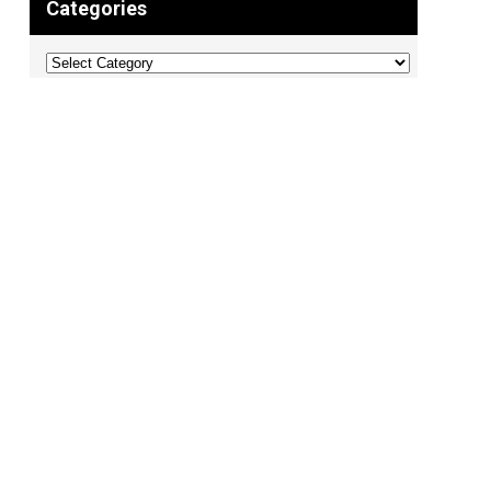
Categories