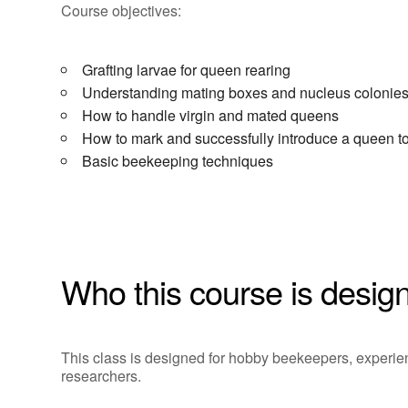
Course objectives:
Grafting larvae for queen rearing
Understanding mating boxes and nucleus colonie
How to handle virgin and mated queens
How to mark and successfully introduce a queen t
Basic beekeeping techniques
Who this course is design
This class is designed for hobby beekeepers, exper
researchers.