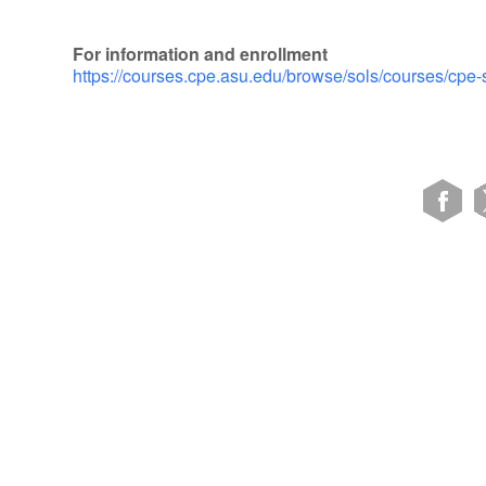
For information and enrollment
https://courses.cpe.asu.edu/browse/sols/courses/cpe