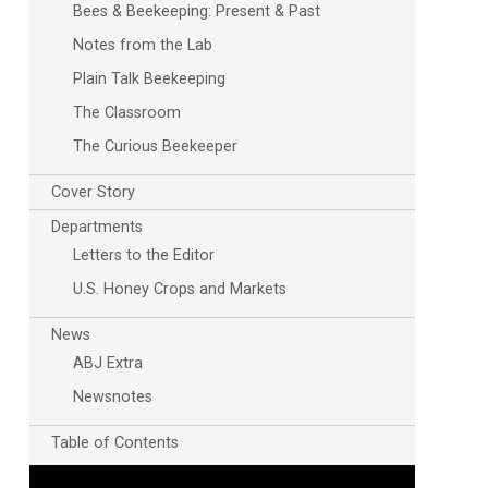
Bees & Beekeeping: Present & Past
Notes from the Lab
Plain Talk Beekeeping
The Classroom
The Curious Beekeeper
Cover Story
Outlook Live
Departments
Letters to the Editor
U.S. Honey Crops and Markets
News
ABJ Extra
Newsnotes
Table of Contents