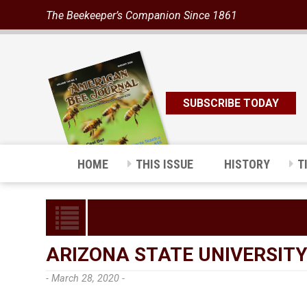
The Beekeeper’s Companion Since 1861
SUBSCRIBE TODAY
HOME
THIS ISSUE
HISTORY
T
ARIZONA STATE UNIVERSITY
- March 28, 2020 -