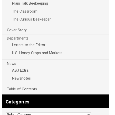
Plain Talk Beekeeping
The Classroom
The Curious Beekeeper
Cover Story
Departments
Letters to the Editor
U.S. Honey Crops and Markets
News
ABJ Extra
Newsnotes
Table of Contents
Categories