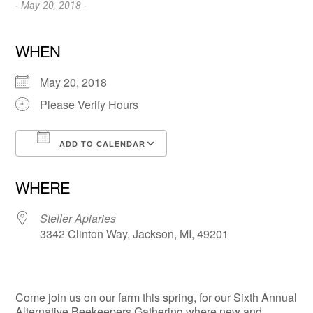
- May 20, 2018 -
WHEN
May 20, 2018
Please Verify Hours
ADD TO CALENDAR
Download ICS
Google Calendar
WHERE
Steller Apiaries
3342 Clinton Way, Jackson, MI, 49201
Come join us on our farm this spring, for our Sixth Annual
Alternative Beekeepers Gathering where new and