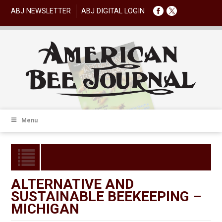
ABJ NEWSLETTER
ABJ DIGITAL LOGIN
Menu
ALTERNATIVE AND
SUSTAINABLE BEEKEEPING –
MICHIGAN