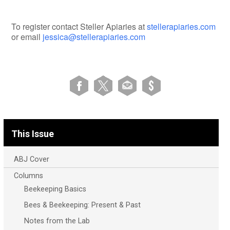
To register contact Steller Apiaries at
stellerapiaries.com
or email
jessica@stellerapiaries.com
This Issue
ABJ Cover
Columns
Beekeeping Basics
Bees & Beekeeping: Present & Past
Notes from the Lab