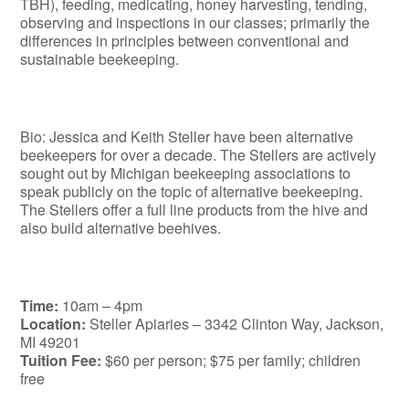
TBH), feeding, medicating, honey harvesting, tending,
observing and inspections in our classes; primarily the
differences in principles between conventional and
sustainable beekeeping.
Bio: Jessica and Keith Steller have been alternative
beekeepers for over a decade. The Stellers are actively
sought out by Michigan beekeeping associations to
speak publicly on the topic of alternative beekeeping.
The Stellers offer a full line products from the hive and
also build alternative beehives.
Time:
10am – 4pm
Location:
Steller Apiaries – 3342 Clinton Way, Jackson,
MI 49201
Tuition Fee:
$60 per person; $75 per family; children
free