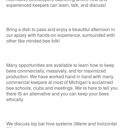
experienced keepers can learn, talk, and discuss!
Bring a dish to pass and enjoy a beautiful afternoon in
our apiary with hands-on experience, surrounded with
other like-minded bee folk!
Many opportunities are available to learn how to keep
bees commercially, massively, and for maximized
production. We have worked hand in hand with many
commercial keepers at most of Michigan’s acclaimed
bee schools, clubs and meetings. We’re here to tell you
there IS an alternative and you can keep your bees
ethically.
We discuss top bar hive systems (Warre and horizontal