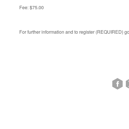
Fee: $75.00
For further information and to register (REQUIRED) go