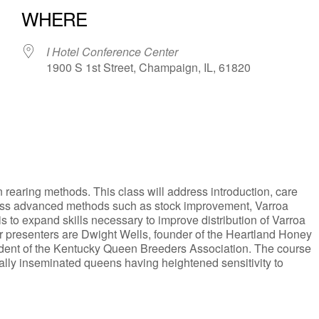
WHERE
I Hotel Conference Center
1900 S 1st Street, Champaign, IL, 61820
iCalendar
Office 365
rearing methods. This class will address introduction, care
ress advanced methods such as stock improvement, Varroa
 to expand skills necessary to improve distribution of Varroa
r presenters are Dwight Wells, founder of the Heartland Honey
ent of the Kentucky Queen Breeders Association. The course
ally inseminated queens having heightened sensitivity to