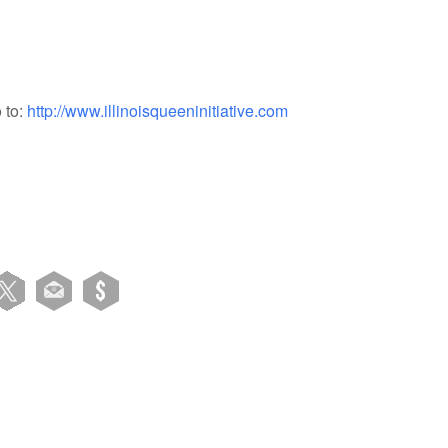
 to:
http://www.illinoisqueeninitiative.com