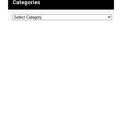
Categories