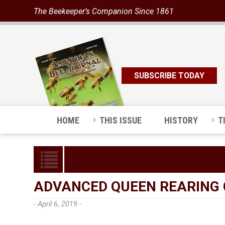
The Beekeeper’s Companion Since 1861
SUBSCRIBE TODAY
HOME
THIS ISSUE
HISTORY
T
ADVANCED QUEEN REARING C
- April 6, 2019 -