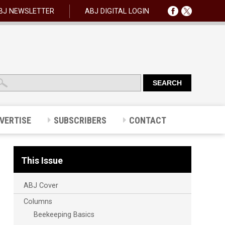
BJ NEWSLETTER
ABJ DIGITAL LOGIN
VERTISE
SUBSCRIBERS
CONTACT
This Issue
ABJ Cover
Columns
Beekeeping Basics