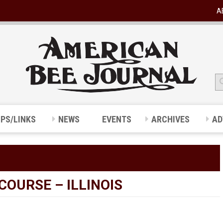
A
IPS/LINKS
NEWS
EVENTS
ARCHIVES
AD
OURSE – ILLINOIS