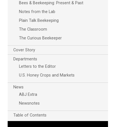
Bees & Beekeeping: Present & Past
Notes from the Lab
Plain Talk Beekeeping
The Classroom
The Curious Beekeeper
Cover Story
Outlook Live
Departments
Letters to the Editor
U.S. Honey Crops and Markets
News
ABJ Extra
Newsnotes
Table of Contents