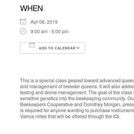
WHEN
Apr 06, 2019
9:00 am - 5:00 pm
ADD TO CALENDAR
Download ICS
Google Calendar
This is a special class geared toward advanced queen 
and management of breeder queens. It will also add
testing and drone management. The goal of the class is
sensitive genetics into the beekeeping community. Ou
Beekeepers Cooperative and Dorothey Morgan, presid
is required for anyone wanting to purchase instrument
Varroa mites that will be offered through the IQI.