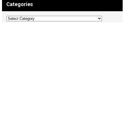
Categories