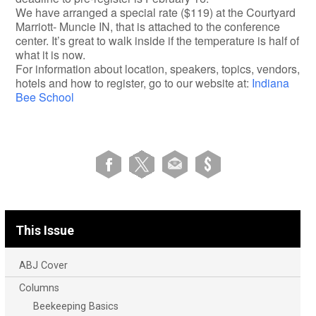
We have arranged a special rate ($119) at the Courtyard
Marriott- Muncie IN, that is attached to the conference
center. It’s great to walk inside if the temperature is half of
what it is now.
For information about location, speakers, topics, vendors,
hotels and how to register, go to our website at:
Indiana
Bee School
This Issue
ABJ Cover
Columns
Beekeeping Basics