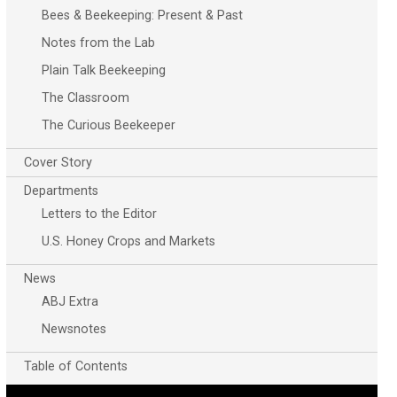
Bees & Beekeeping: Present & Past
Notes from the Lab
Plain Talk Beekeeping
The Classroom
The Curious Beekeeper
Cover Story
Departments
Letters to the Editor
U.S. Honey Crops and Markets
News
ABJ Extra
Newsnotes
Table of Contents