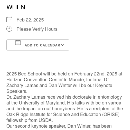
WHEN
Feb 22, 2025
Please Verify Hours
ADD TO CALENDAR
Download ICS
Google Calendar
2025 Bee School will be held on February 22nd, 2025 at
Horizon Convention Center in Muncie, Indiana. Dr.
Zachary Lamas and Dan Winter will be our Keynote
Speakers.
Dr. Zachary Lamas received his doctorate in entomology
at the University of Maryland. His talks with be on varroa
and the impact on our honeybees. He is a recipient of the
Oak Ridge Institute for Science and Education (ORISE)
fellowship from USDA.
Our second keynote speaker, Dan Winter, has been