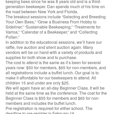
keeping bees since he was 8 years old and is a third-
generation beekeeper. Dan spends much of his time on
the road between New York and Florida.
The breakout sessions include “Selecting and Breeding
Your Own Bees,” “Grow a Business From Hobby to
Sideliner,” “Sustainable Beekeeping,” “Treatments for
Varroa,” “Calendar of a Beekeeper,” and “Collecting
Pollen.”
In addition to the educational sessions, we’ll have our
raffle, live auction and silent auction again. Many
vendors will be on hand with a variety of products and
supplies for both show and to purchase.
The cost to attend is the same as it’s been for several
years now: $50 for members, $65 for non-members, and
all registrations include a buffet lunch. Our goal is to
make it affordable for our beekeepers to attend. All
children 15 and under are only $25.
We will again have an all-day Beginner Class. It will be
held at the same time as the conference. The cost for the
Beginner Class is $55 for members and $65 for non-
members and includes the buffet lunch.
Pre-registration is required for either school. The
deadline to pre-register is February 16.