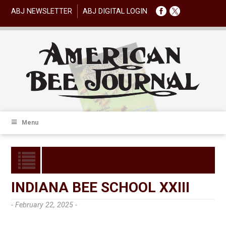
ABJ NEWSLETTER
ABJ DIGITAL LOGIN
Menu
INDIANA BEE SCHOOL XXIII
- February 22, 2025 -