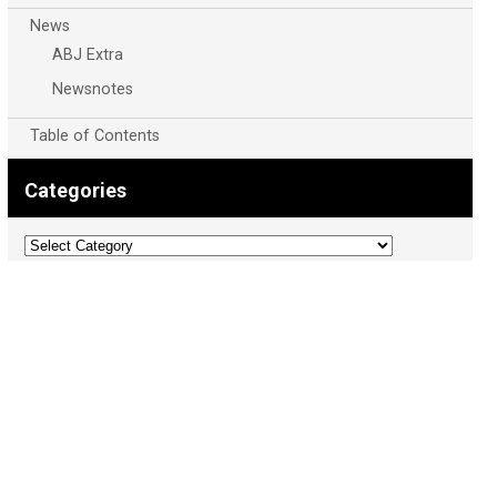
News
ABJ Extra
Newsnotes
Table of Contents
Categories