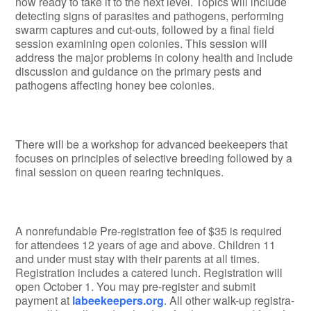
now ready to take it to the next level. Topics will include
detecting signs of parasites and pathogens, performing
swarm captures and cut-outs, followed by a final field
ses­sion examining open colonies. This session will
address the major problems in colony health and include
discus­sion and guidance on the primary pests and
pathogens af­fecting honey bee colonies.
There will be a workshop for advanced beekeepers that
focuses on principles of selective breeding followed by a
final session on queen rearing techniques.
A nonrefundable Pre-registration fee of $35 is required
for attendees 12 years of age and above. Children 11
and under must stay with their parents at all times.
Registration includes a catered lunch. Registration will
open October 1. You may pre-register and submit
payment at
labeekeepers.org
. All other walk-up registra­