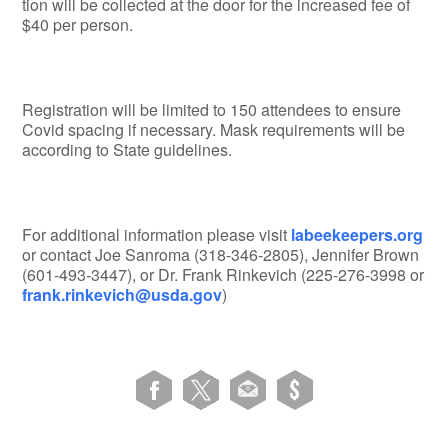
tion will be collected at the door for the increased fee of
$40 per person.
Registration will be limited to 150 attendees to ensure
Covid spacing if necessary. Mask requirements will be
according to State guidelines.
For additional information please visit
labeekeepers.org
or contact Joe Sanroma (318-346-2805), Jennifer Brown
(601-493-3447), or Dr. Frank Rinkevich (225-276-3998 or
frank.rinkevich@usda.gov
)