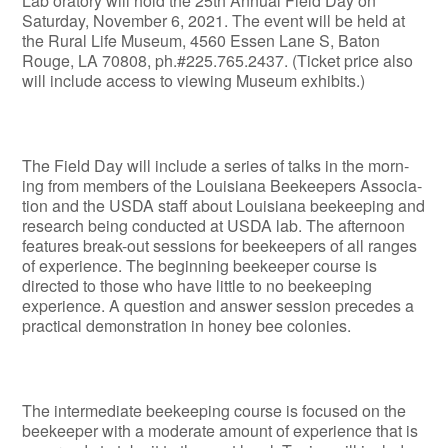
Lab­ oratory will hold the 25th Annual Field Day on
Saturday, November 6, 2021. The event will be held at
the Rural Life Museum, 4560 Essen Lane S, Baton
Rouge, LA 70808, ph.#225.765.2437. (Ticket price also
will include access to viewing Museum exhibits.)
The Field Day will include a series of talks in the morn­
ing from members of the Louisiana Beekeepers Associa­
tion and the USDA staff about Louisiana beekeeping and
research being conducted at USDA lab. The afternoon
features break-out sessions for beekeepers of all ranges
of experience. The beginning beekeeper course is
directed to those who have little to no beekeeping
experience. A ques­tion and answer session precedes a
practical demonstra­tion in honey bee colonies.
The intermediate beekeeping course is focused on the
beekeeper with a moderate amount of experience that is