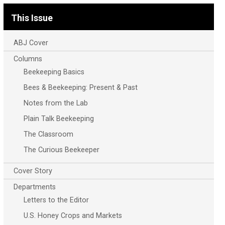
This Issue
ABJ Cover
Columns
Beekeeping Basics
Bees & Beekeeping: Present & Past
Notes from the Lab
Plain Talk Beekeeping
The Classroom
The Curious Beekeeper
Cover Story
Departments
Letters to the Editor
U.S. Honey Crops and Markets