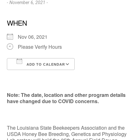
- November 6, 2021 -
WHEN
Nov 06, 2021
Please Verify Hours
ADD TO CALENDAR
Download ICS
Google Calendar
Note: The date, location and other program details
have changed due to COVID concerns.
The Louisiana State Beekeepers Association and the
USDA Honey Bee Breeding, Genetics and Physiology