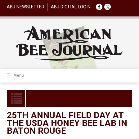
ABJ NEWSLETTER
ABJ DIGITAL LOGIN
Menu
25TH ANNUAL FIELD DAY AT
THE USDA HONEY BEE LAB IN
BATON ROUGE