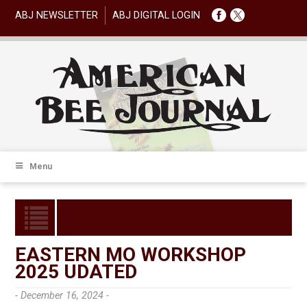
ABJ NEWSLETTER
ABJ DIGITAL LOGIN
Menu
EASTERN MO WORKSHOP
2025 UDATED
- December 16, 2024 -