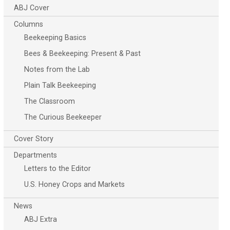
ABJ Cover
Columns
Beekeeping Basics
Bees & Beekeeping: Present & Past
Notes from the Lab
Plain Talk Beekeeping
The Classroom
The Curious Beekeeper
Cover Story
Departments
Letters to the Editor
U.S. Honey Crops and Markets
News
ABJ Extra