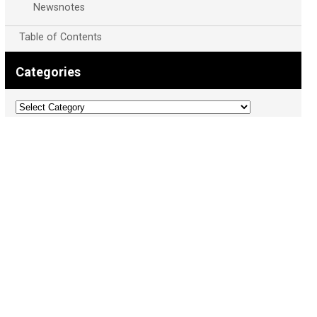
Newsnotes
Table of Contents
Categories