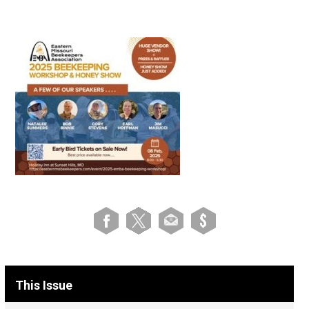
This Issue