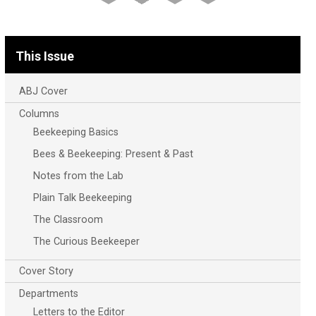
This Issue
ABJ Cover
Columns
Beekeeping Basics
Bees & Beekeeping: Present & Past
Notes from the Lab
Plain Talk Beekeeping
The Classroom
The Curious Beekeeper
Cover Story
Departments
Letters to the Editor