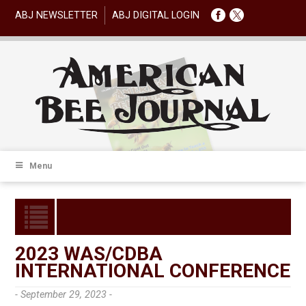
ABJ NEWSLETTER
ABJ DIGITAL LOGIN
Menu
2023 WAS/CDBA
INTERNATIONAL CONFERENCE
- September 29, 2023 -