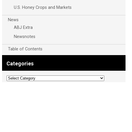
U.S. Honey Crops and Markets
News
ABJ Extra
Newsnotes
Table of Contents
Categories