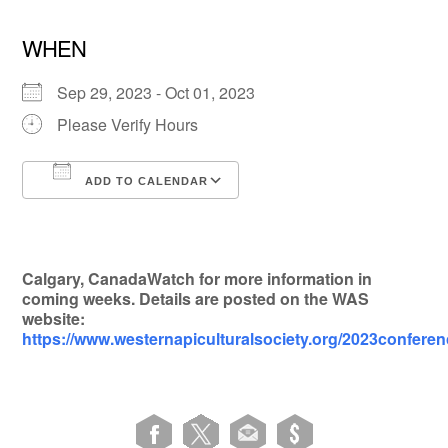
WHEN
Sep 29, 2023 - Oct 01, 2023
Please Verify Hours
ADD TO CALENDAR
Download ICS
Google Calendar
Calgary, CanadaWatch for more information in
coming weeks. Details are posted on the WAS
website:
https://www.westernapiculturalsociety.org/2023confere