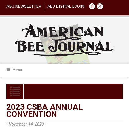
ABJ NEWSLETTER
ABJ DIGITAL LOGIN
Menu
2023 CSBA ANNUAL
CONVENTION
- November 14, 2023 -