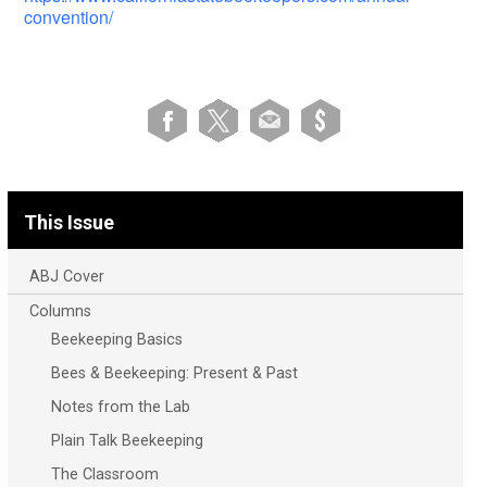
convention/
This Issue
ABJ Cover
Columns
Beekeeping Basics
Bees & Beekeeping: Present & Past
Notes from the Lab
Plain Talk Beekeeping
The Classroom