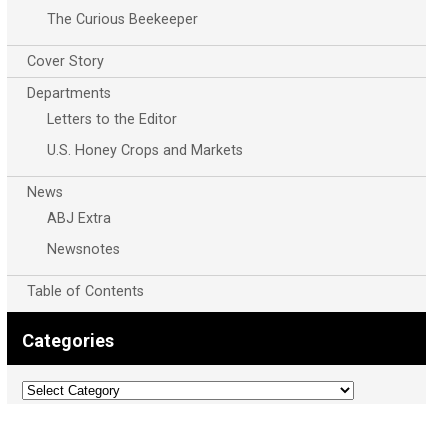
The Curious Beekeeper
Cover Story
Departments
Letters to the Editor
U.S. Honey Crops and Markets
News
ABJ Extra
Newsnotes
Table of Contents
Categories