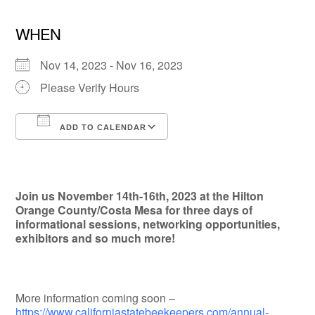
WHEN
Nov 14, 2023 - Nov 16, 2023
Please Verify Hours
ADD TO CALENDAR
Download ICS
Google Calendar
Join us November 14th-16th, 2023 at the Hilton
Orange County/Costa Mesa for three days of
informational sessions, networking opportunities,
exhibitors and so much more!
More information coming soon –
https://www.californiastatebeekeepers.com/annual-